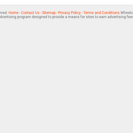
erved.
Home
-
Contact Us
-
Sitemap
-
Privacy Policy
-
Terms and Conditions
Wheelch
advertising program designed to provide a means for sites to earn advertising fee