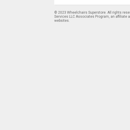
© 2023 Wheelchairs Superstore. All rights res
Services LLC Associates Program, an affiliate 
websites.