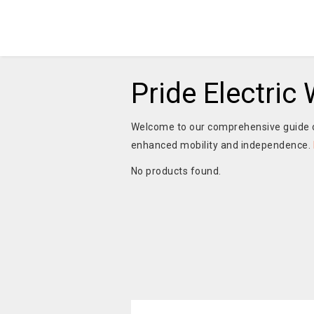
Pride Electric
Welcome to our comprehensive guide
enhanced mobility and independence.
No products found.