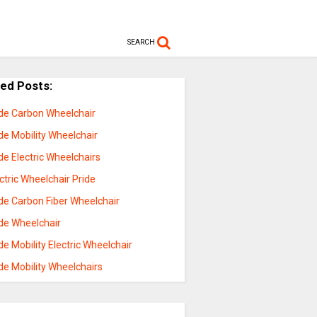
SEARCH
ted Posts:
ide Carbon Wheelchair
de Mobility Wheelchair
de Electric Wheelchairs
ctric Wheelchair Pride
de Carbon Fiber Wheelchair
ide Wheelchair
de Mobility Electric Wheelchair
de Mobility Wheelchairs