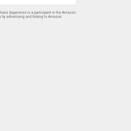
airs Superstore is a participant in the Amazon
s by advertising and linking to Amazon