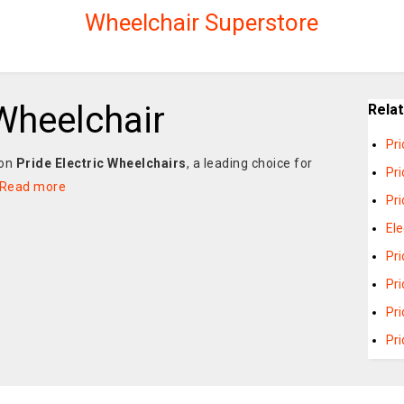
Wheelchair Superstore
 Wheelchair
Rela
Pr
 on
Pride Electric Wheelchairs
, a leading choice for
Pri
Read more
Pri
Ele
Pri
Pr
Pri
Pri