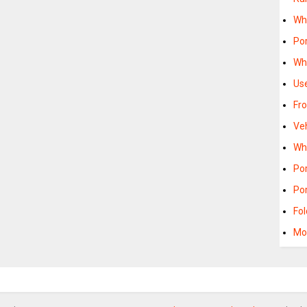
Wh
Po
Wh
Us
Fr
Ve
Wh
Po
Po
Fo
Mo