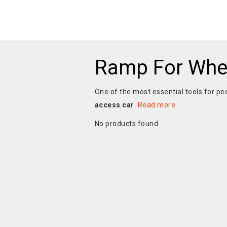
Ramp For Whee
One of the most essential tools for pe
access car
.
Read more
No products found.