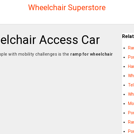
Wheelchair Superstore
lchair Access Car
Rela
Ra
ople with mobility challenges is the
ramp for wheelchair
Po
Ha
Wh
Te
Wh
Mo
Po
Ra
Po