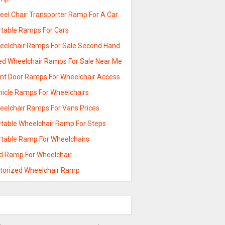
eel Chair Transporter Ramp For A Car
rtable Ramps For Cars
eelchair Ramps For Sale Second Hand
ed Wheelchair Ramps For Sale Near Me
ont Door Ramps For Wheelchair Access
hicle Ramps For Wheelchairs
eelchair Ramps For Vans Prices
rtable Wheelchair Ramp For Steps
rtable Ramp For Wheelchairs
ld Ramp For Wheelchair
torized Wheelchair Ramp