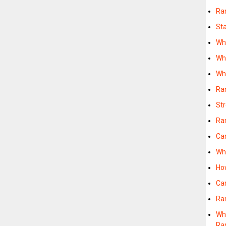
Ra
St
Wh
Wh
Wh
Ra
St
Ra
Ca
Wh
Ho
Ca
Ra
Wh
Ra