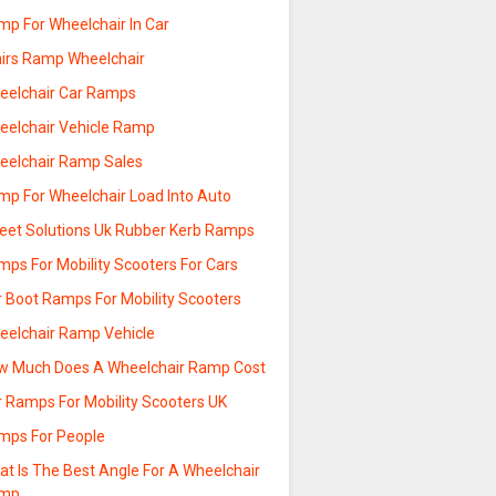
mp For Wheelchair In Car
airs Ramp Wheelchair
eelchair Car Ramps
eelchair Vehicle Ramp
eelchair Ramp Sales
mp For Wheelchair Load Into Auto
reet Solutions Uk Rubber Kerb Ramps
mps For Mobility Scooters For Cars
r Boot Ramps For Mobility Scooters
eelchair Ramp Vehicle
w Much Does A Wheelchair Ramp Cost
r Ramps For Mobility Scooters UK
mps For People
at Is The Best Angle For A Wheelchair
mp