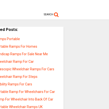
SEARCH
ted Posts:
mps Portable
rtable Ramps For Homes
ndicap Ramps For Sale Near Me
eelchair Ramp For Car
lescopic Wheelchair Ramps For Cars
eelchair Ramp For Steps
bility Ramps For Cars
rtable Ramp For Wheelchairs For Car
mp For Wheelchair Into Back Of Car
rtable Wheelchair Ramps UK