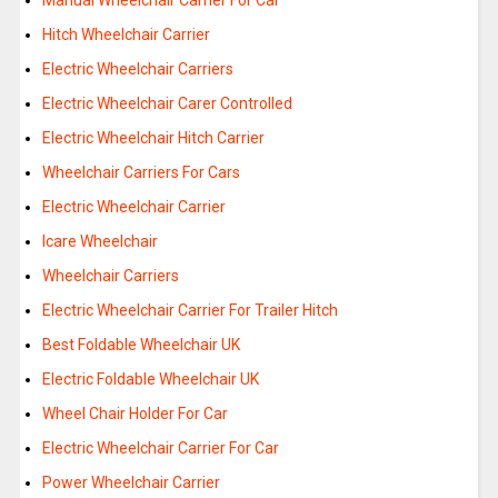
Manual Wheelchair Carrier For Car
Hitch Wheelchair Carrier
Electric Wheelchair Carriers
Electric Wheelchair Carer Controlled
Electric Wheelchair Hitch Carrier
Wheelchair Carriers For Cars
Electric Wheelchair Carrier
Icare Wheelchair
Wheelchair Carriers
Electric Wheelchair Carrier For Trailer Hitch
Best Foldable Wheelchair UK
Electric Foldable Wheelchair UK
Wheel Chair Holder For Car
Electric Wheelchair Carrier For Car
Power Wheelchair Carrier