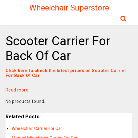
Wheelchair Superstore
Scooter Carrier For
Back Of Car
Click here to check the latest prices on Scooter Carrier
For Back Of Car
Read more
No products found.
Related Posts:
Wheelchair Carrier For Car