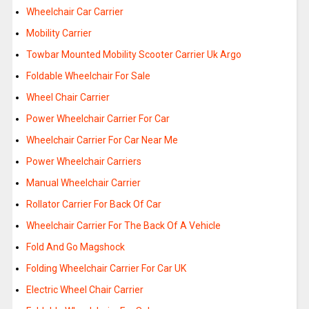
Wheelchair Car Carrier
Mobility Carrier
Towbar Mounted Mobility Scooter Carrier Uk Argo
Foldable Wheelchair For Sale
Wheel Chair Carrier
Power Wheelchair Carrier For Car
Wheelchair Carrier For Car Near Me
Power Wheelchair Carriers
Manual Wheelchair Carrier
Rollator Carrier For Back Of Car
Wheelchair Carrier For The Back Of A Vehicle
Fold And Go Magshock
Folding Wheelchair Carrier For Car UK
Electric Wheel Chair Carrier