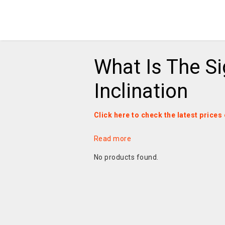
What Is The S
Inclination
Click here to check the latest prices
Read more
No products found.