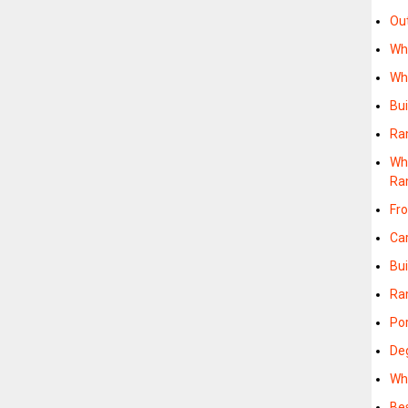
Ou
Wh
Wh
Bu
Ra
Wh
Ra
Fr
Ca
Bu
Ra
Po
De
Wh
Be