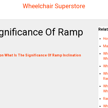
Wheelchair Superstore
ignificance Of Ramp
Rela
Ho
Ma
Wh
 on What Is The Significance Of Ramp Inclination
Wh
Wh
Wha
Ra
Wh
Wh
Ra
Wh