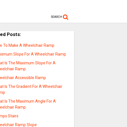
SEARCH
ted Posts:
w To Make A Wheelchair Ramp
ximum Slope For A Wheelchair Ramp
at Is The Maximum Slope For A
eelchair Ramp
eelchair Accessible Ramp
t Is The Gradient For A Wheelchair
mp
at Is The Maximum Angle For A
eelchair Ramp
mps Stairs
eelchair Ramp Slope