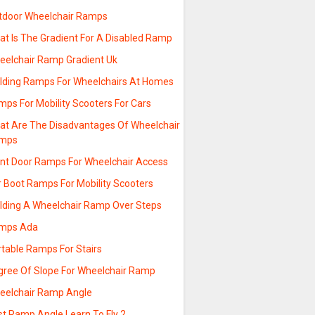
tdoor Wheelchair Ramps
at Is The Gradient For A Disabled Ramp
eelchair Ramp Gradient Uk
ilding Ramps For Wheelchairs At Homes
mps For Mobility Scooters For Cars
at Are The Disadvantages Of Wheelchair
mps
ont Door Ramps For Wheelchair Access
r Boot Ramps For Mobility Scooters
ilding A Wheelchair Ramp Over Steps
mps Ada
rtable Ramps For Stairs
gree Of Slope For Wheelchair Ramp
eelchair Ramp Angle
st Ramp Angle Learn To Fly 2