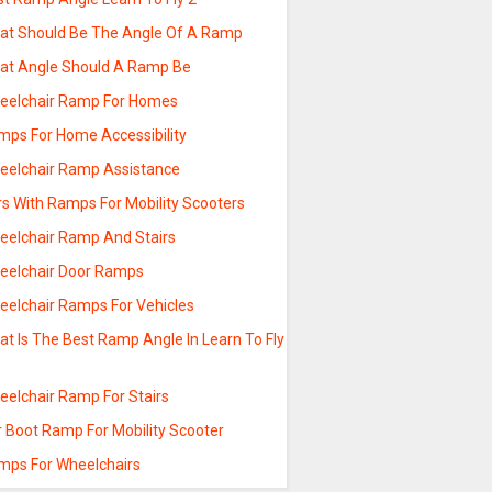
at Should Be The Angle Of A Ramp
at Angle Should A Ramp Be
eelchair Ramp For Homes
mps For Home Accessibility
eelchair Ramp Assistance
rs With Ramps For Mobility Scooters
eelchair Ramp And Stairs
eelchair Door Ramps
eelchair Ramps For Vehicles
t Is The Best Ramp Angle In Learn To Fly
eelchair Ramp For Stairs
r Boot Ramp For Mobility Scooter
mps For Wheelchairs