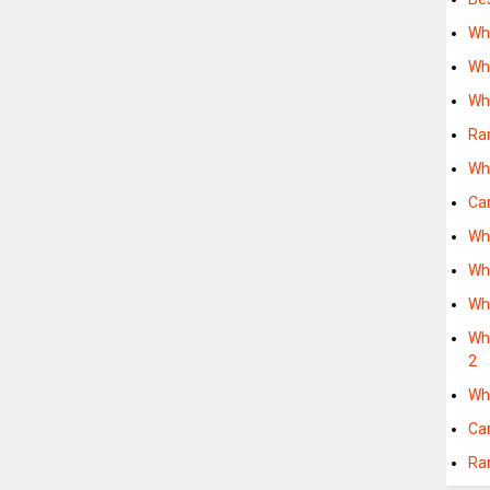
Wh
Wh
Wh
Ra
Wh
Ca
Wh
Wh
Wh
Wha
2
Wh
Ca
Ra