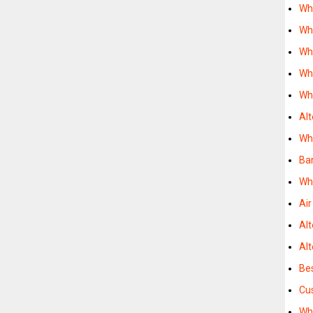
Wh
Wh
Wh
Wh
Wh
Alt
Wh
Bar
Whe
Ai
Alt
Al
Be
Cu
Wh