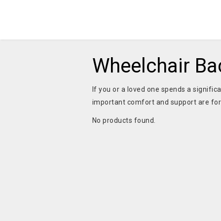
Wheelchair Ba
If you or a loved one spends a signifi
important comfort and support are for
No products found.