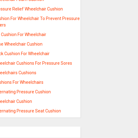
essure Relief Wheelchair Cushion
shion For Wheelchair To Prevent Pressure
ers
l Cushion For Wheelchair
se Wheelchair Cushion
ck Cushion For Wheelchair
eelchair Cushions For Pressure Sores
eelchairs Cushions
shions For Wheelchairs
ternating Pressure Cushion
eelchair Cushion
ternating Pressure Seat Cushion