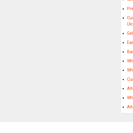
Pr
Cu
Ulc
Ge
Ea
Ba
Wh
Wh
Cu
Al
Wh
Al