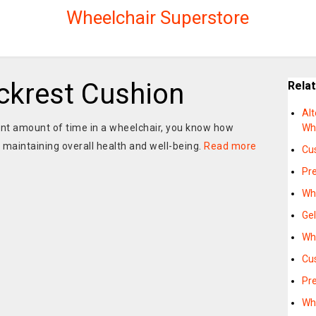
Wheelchair Superstore
ckrest Cushion
Rela
Alt
cant amount of time in a wheelchair, you know how
Wh
 maintaining overall health and well-being.
Read more
Cu
Pr
Wh
Ge
Wh
Cu
Pre
Wh