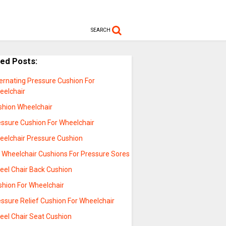
SEARCH
ted Posts:
ernating Pressure Cushion For
eelchair
shion Wheelchair
essure Cushion For Wheelchair
eelchair Pressure Cushion
l Wheelchair Cushions For Pressure Sores
eel Chair Back Cushion
shion For Wheelchair
ssure Relief Cushion For Wheelchair
eel Chair Seat Cushion