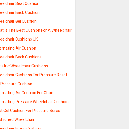
eelchair Seat Cushion
eelchair Back Cushion
eelchair Gel Cushion
at Is The Best Cushion For A Wheelchair
eelchair Cushions UK
ernating Air Cushion
eelchair Back Cushions
iatric Wheelchair Cushions
elchair Cushions For Pressure Relief
r Pressure Cushion
ernating Air Cushion For Chair
ternating Pressure Wheelchair Cushion
st Gel Cushion For Pressure Sores
shioned Wheelchair
eelchair Foam Cushion