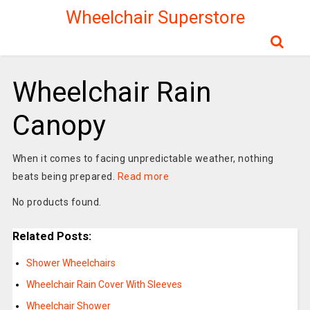
Wheelchair Superstore
Wheelchair Rain
Canopy
When it comes to facing unpredictable weather, nothing
beats being prepared.
Read more
No products found.
Related Posts:
Shower Wheelchairs
Wheelchair Rain Cover With Sleeves
Wheelchair Shower