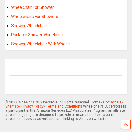
Wheelchair For Shower
Wheelchairs For Showers
Shower Wheelchair
Portable Shower Wheelchair
Shower Wheelchair With Wheels
© 2023 Wheelchairs Superstore. All rights reserved.
Home
-
Contact Us
-
Sitemap
-
Privacy Policy
-
Terms and Conditions
Wheelchairs Superstore is
a participant in the Amazon Services LLC Associates Program, an affiliate
advertising program designed to provide a means for sites to earn
advertising fees by advertising and linking to Amazon websites.