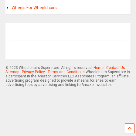
Wheels For Wheelchairs
© 2023 Wheelchairs Superstore. All rights reserved.
Home
-
Contact Us
-
Sitemap
-
Privacy Policy
-
Terms and Conditions
Wheelchairs Superstore is
a participant in the Amazon Services LLC Associates Program, an affiliate
advertising program designed to provide a means for sites to earn
advertising fees by advertising and linking to Amazon websites.