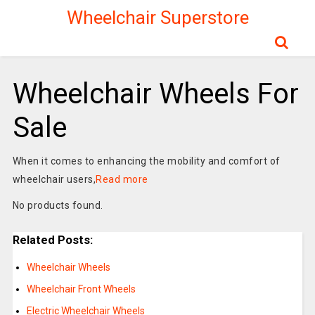
Wheelchair Superstore
Wheelchair Wheels For
Sale
When it comes to enhancing the mobility and comfort of
wheelchair users,
Read more
No products found.
Related Posts:
Wheelchair Wheels
Wheelchair Front Wheels
Electric Wheelchair Wheels