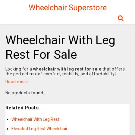
Wheelchair Superstore
Wheelchair With Leg
Rest For Sale
Looking for a
wheelchair with leg rest for sale
that offers
the perfect mix of comfort, mobility, and affordability?
Read more
No products found.
Related Posts:
Wheelchair With Leg Rest
Elevated Leg Rest Wheelchair