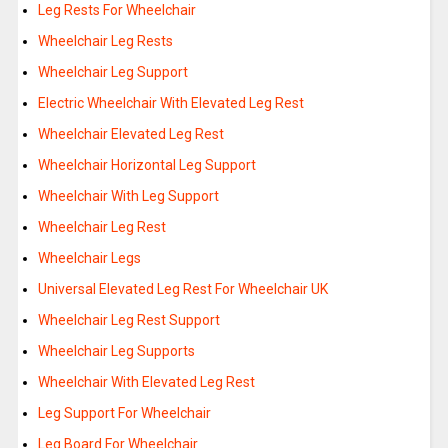
Leg Rests For Wheelchair
Wheelchair Leg Rests
Wheelchair Leg Support
Electric Wheelchair With Elevated Leg Rest
Wheelchair Elevated Leg Rest
Wheelchair Horizontal Leg Support
Wheelchair With Leg Support
Wheelchair Leg Rest
Wheelchair Legs
Universal Elevated Leg Rest For Wheelchair UK
Wheelchair Leg Rest Support
Wheelchair Leg Supports
Wheelchair With Elevated Leg Rest
Leg Support For Wheelchair
Leg Board For Wheelchair