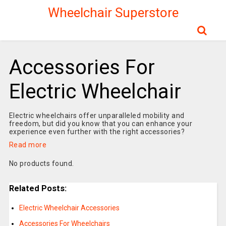
Wheelchair Superstore
Accessories For
Electric Wheelchair
Electric wheelchairs offer unparalleled mobility and
freedom, but did you know that you can enhance your
experience even further with the right accessories?
Read more
No products found.
Related Posts:
Electric Wheelchair Accessories
Accessories For Wheelchairs