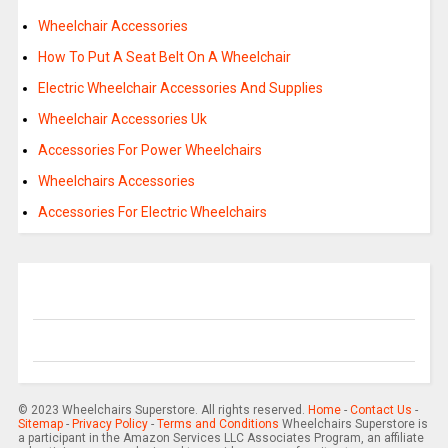
Wheelchair Accessories
How To Put A Seat Belt On A Wheelchair
Electric Wheelchair Accessories And Supplies
Wheelchair Accessories Uk
Accessories For Power Wheelchairs
Wheelchairs Accessories
Accessories For Electric Wheelchairs
© 2023 Wheelchairs Superstore. All rights reserved.
Home
-
Contact Us
-
Sitemap
-
Privacy Policy
-
Terms and Conditions
Wheelchairs Superstore is
a participant in the Amazon Services LLC Associates Program, an affiliate