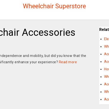
Wheelchair Superstore
chair Accessories
Rela
Ele
Wh
Acc
independence and mobility, but did you know that the
Ac
gnificantly enhance your experience?
Read more
Ho
Wh
Acc
Wh
Ac