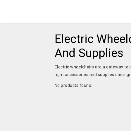
Electric Wheel
And Supplies
Electric wheelchairs are a gateway to 
right accessories and supplies can si
No products found.