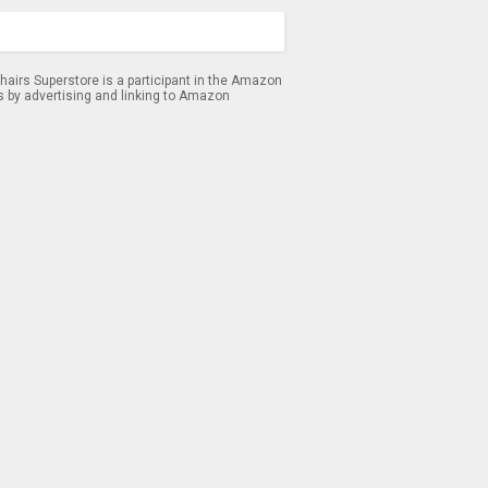
airs Superstore is a participant in the Amazon
s by advertising and linking to Amazon