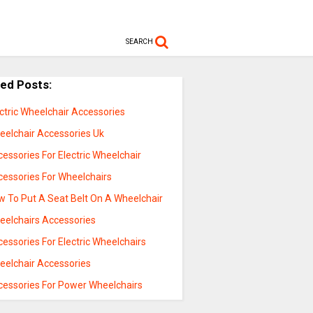
SEARCH
ted Posts:
ctric Wheelchair Accessories
eelchair Accessories Uk
essories For Electric Wheelchair
cessories For Wheelchairs
w To Put A Seat Belt On A Wheelchair
eelchairs Accessories
essories For Electric Wheelchairs
eelchair Accessories
cessories For Power Wheelchairs