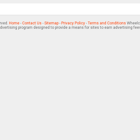
erved.
Home
-
Contact Us
-
Sitemap
-
Privacy Policy
-
Terms and Conditions
Wheelch
advertising program designed to provide a means for sites to earn advertising fee