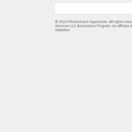
© 2023 Wheelchairs Superstore. All rights res
Services LLC Associates Program, an affiliate 
websites.