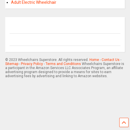
Adult Electric Wheelchair
© 2023 Wheelchairs Superstore. All rights reserved.
Home
-
Contact Us
-
Sitemap
-
Privacy Policy
-
Terms and Conditions
Wheelchairs Superstore is
a participant in the Amazon Services LLC Associates Program, an affiliate
advertising program designed to provide a means for sites to earn
advertising fees by advertising and linking to Amazon websites.