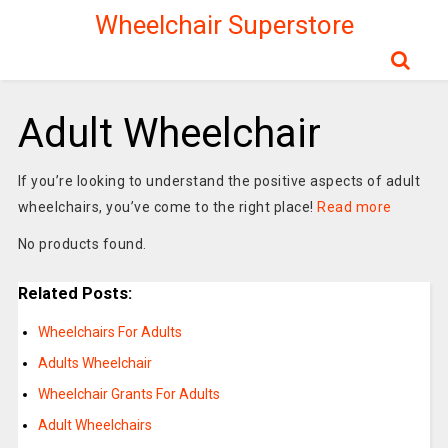
Wheelchair Superstore
Adult Wheelchair
If you’re looking to understand the positive aspects of adult
wheelchairs, you’ve come to the right place!
Read more
No products found.
Related Posts:
Wheelchairs For Adults
Adults Wheelchair
Wheelchair Grants For Adults
Adult Wheelchairs