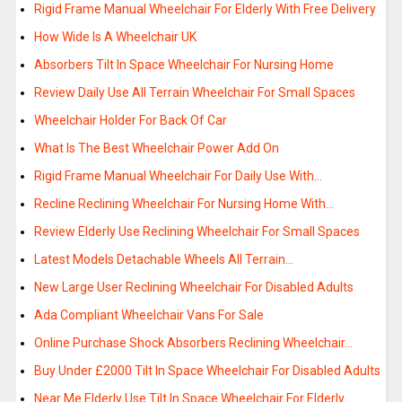
Rigid Frame Manual Wheelchair For Elderly With Free Delivery
How Wide Is A Wheelchair UK
Absorbers Tilt In Space Wheelchair For Nursing Home
Review Daily Use All Terrain Wheelchair For Small Spaces
Wheelchair Holder For Back Of Car
What Is The Best Wheelchair Power Add On
Rigid Frame Manual Wheelchair For Daily Use With…
Recline Reclining Wheelchair For Nursing Home With…
Review Elderly Use Reclining Wheelchair For Small Spaces
Latest Models Detachable Wheels All Terrain…
New Large User Reclining Wheelchair For Disabled Adults
Ada Compliant Wheelchair Vans For Sale
Online Purchase Shock Absorbers Reclining Wheelchair…
Buy Under £2000 Tilt In Space Wheelchair For Disabled Adults
Near Me Elderly Use Tilt In Space Wheelchair For Elderly