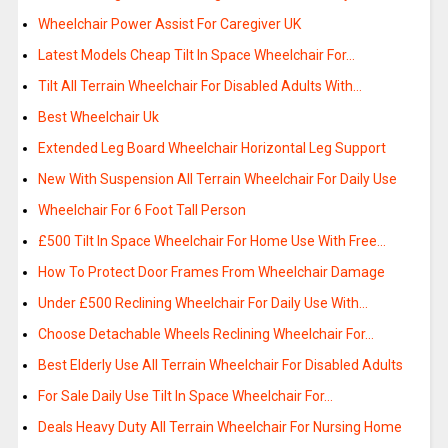
Wheelchair Power Assist For Caregiver UK
Latest Models Cheap Tilt In Space Wheelchair For…
Tilt All Terrain Wheelchair For Disabled Adults With…
Best Wheelchair Uk
Extended Leg Board Wheelchair Horizontal Leg Support
New With Suspension All Terrain Wheelchair For Daily Use
Wheelchair For 6 Foot Tall Person
£500 Tilt In Space Wheelchair For Home Use With Free…
How To Protect Door Frames From Wheelchair Damage
Under £500 Reclining Wheelchair For Daily Use With…
Choose Detachable Wheels Reclining Wheelchair For…
Best Elderly Use All Terrain Wheelchair For Disabled Adults
For Sale Daily Use Tilt In Space Wheelchair For…
Deals Heavy Duty All Terrain Wheelchair For Nursing Home