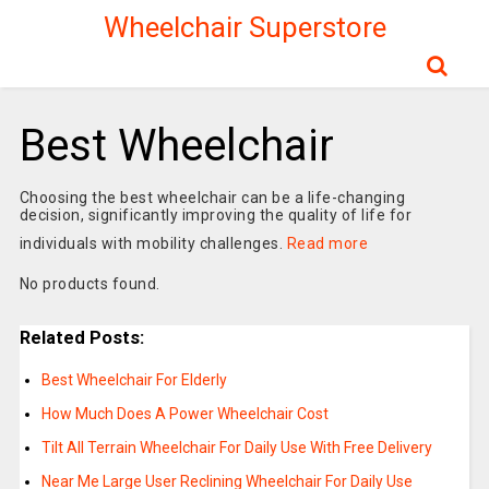
Wheelchair Superstore
Best Wheelchair
Choosing the best wheelchair can be a life-changing
decision, significantly improving the quality of life for
individuals with mobility challenges.
Read more
No products found.
Related Posts:
Best Wheelchair For Elderly
How Much Does A Power Wheelchair Cost
Tilt All Terrain Wheelchair For Daily Use With Free Delivery
Near Me Large User Reclining Wheelchair For Daily Use