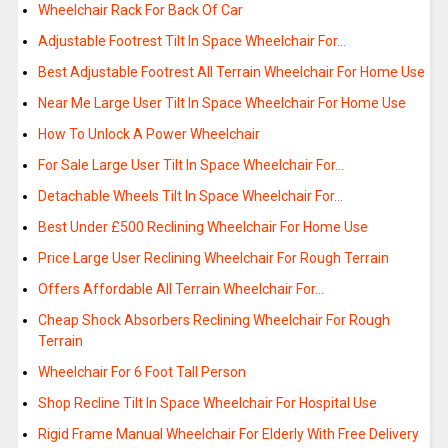
Wheelchair Rack For Back Of Car
Adjustable Footrest Tilt In Space Wheelchair For…
Best Adjustable Footrest All Terrain Wheelchair For Home Use
Near Me Large User Tilt In Space Wheelchair For Home Use
How To Unlock A Power Wheelchair
For Sale Large User Tilt In Space Wheelchair For…
Detachable Wheels Tilt In Space Wheelchair For…
Best Under £500 Reclining Wheelchair For Home Use
Price Large User Reclining Wheelchair For Rough Terrain
Offers Affordable All Terrain Wheelchair For…
Cheap Shock Absorbers Reclining Wheelchair For Rough
Terrain
Wheelchair For 6 Foot Tall Person
Shop Recline Tilt In Space Wheelchair For Hospital Use
Rigid Frame Manual Wheelchair For Elderly With Free Delivery