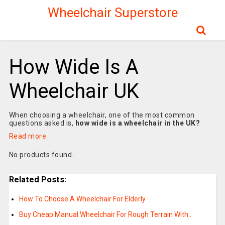
Wheelchair Superstore
How Wide Is A
Wheelchair UK
When choosing a wheelchair, one of the most common
questions asked is,
how wide is a wheelchair in the UK?
Read more
No products found.
Related Posts:
How To Choose A Wheelchair For Elderly
Buy Cheap Manual Wheelchair For Rough Terrain With…