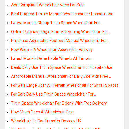
Ada Compliant Wheelchair Vans For Sale
Best Rugged Terrain Manual Wheelchair For Hospital Use
Latest Models Cheap Tilt In Space Wheelchair For…
Online Purchase Rigid Frame Reclining Wheelchair For…
Purchase Adjustable Footrest Manual Wheelchair For…
How Wide Is A Wheelchair Accessible Hallway
Latest Models Detachable Wheels All Terrain…
Deals Daily Use Tilt In Space Wheelchair For Hospital Use
Affordable Manual Wheelchair For Daily Use With Free…
For Sale Large User All Terrain Wheelchair For Small Spaces
For Sale Daily Use Tilt In Space Wheelchair For…
Tilt In Space Wheelchair For Elderly With Free Delivery
How Much Does A Wheelchair Cost
Wheelchair To Car Transfer Devices UK