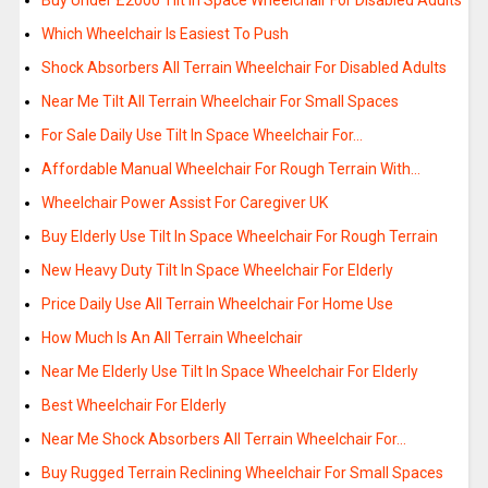
Buy Under £2000 Tilt In Space Wheelchair For Disabled Adults
Which Wheelchair Is Easiest To Push
Shock Absorbers All Terrain Wheelchair For Disabled Adults
Near Me Tilt All Terrain Wheelchair For Small Spaces
For Sale Daily Use Tilt In Space Wheelchair For…
Affordable Manual Wheelchair For Rough Terrain With…
Wheelchair Power Assist For Caregiver UK
Buy Elderly Use Tilt In Space Wheelchair For Rough Terrain
New Heavy Duty Tilt In Space Wheelchair For Elderly
Price Daily Use All Terrain Wheelchair For Home Use
How Much Is An All Terrain Wheelchair
Near Me Elderly Use Tilt In Space Wheelchair For Elderly
Best Wheelchair For Elderly
Near Me Shock Absorbers All Terrain Wheelchair For…
Buy Rugged Terrain Reclining Wheelchair For Small Spaces