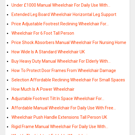
Under £1000 Manual Wheelchair For Daily Use With…
Extended Leg Board Wheelchair Horizontal Leg Support
Price Adjustable Footrest Reclining Wheelchair For…
Wheelchair For 6 Foot Tall Person
Price Shock Absorbers Manual Wheelchair For Nursing Home
How Wide Is A Standard Wheelchair UK
Buy Heavy Duty Manual Wheelchair For Elderly With…
How To Protect Door Frames From Wheelchair Damage
Selection Affordable Reclining Wheelchair For Small Spaces
How Much Is A Power Wheelchair
Adjustable Footrest Tilt In Space Wheelchair For…
Affordable Manual Wheelchair For Daily Use With Free…
Wheelchair Push Handle Extensions Tall Person UK
Rigid Frame Manual Wheelchair For Daily Use With…