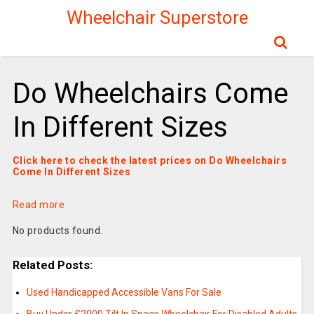
Wheelchair Superstore
Do Wheelchairs Come
In Different Sizes
Click here to check the latest prices on Do Wheelchairs
Come In Different Sizes
Read more
No products found.
Related Posts:
Used Handicapped Accessible Vans For Sale