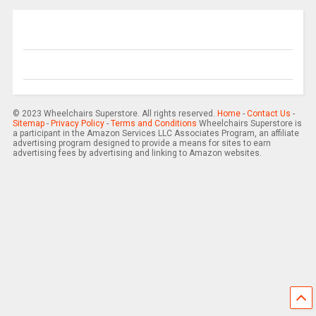
© 2023 Wheelchairs Superstore. All rights reserved.
Home
-
Contact Us
-
Sitemap
-
Privacy Policy
-
Terms and Conditions
Wheelchairs Superstore is
a participant in the Amazon Services LLC Associates Program, an affiliate
advertising program designed to provide a means for sites to earn
advertising fees by advertising and linking to Amazon websites.