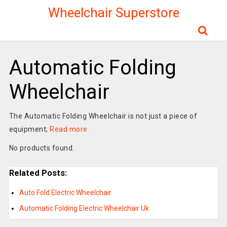
Wheelchair Superstore
Automatic Folding
Wheelchair
The Automatic Folding Wheelchair is not just a piece of
equipment;
Read more
No products found.
Related Posts:
Auto Fold Electric Wheelchair
Automatic Folding Electric Wheelchair Uk