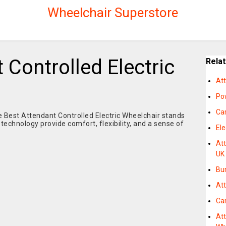
Wheelchair Superstore
 Controlled Electric
Rela
At
Po
Car
e Best Attendant Controlled Electric Wheelchair stands
 technology provide comfort, flexibility, and a sense of
Ele
Att
UK
Bu
Att
Car
Att