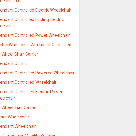
eelchair Uk
endant Controlled Electric Wheelchair
endant Controlled Folding Electric
eelchair
tendant Controlled Power Wheelchair
ctric Wheelchair Attendant Controlled
 Wheel Chair Carrier
tendant Control
tendant Controlled Powered Wheelchair
tendant Controlled Wheelchair
endant Controlled Electric Power
eelchair
 Wheelchair Carrier
rier Wheelchair
tendant Wheelchair
 Carriers For Mobility Scooters