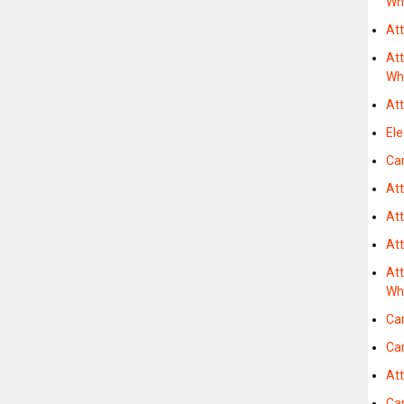
Wh
Att
Att
Wh
At
Ele
Car
At
At
At
Att
Wh
Car
Car
At
Car