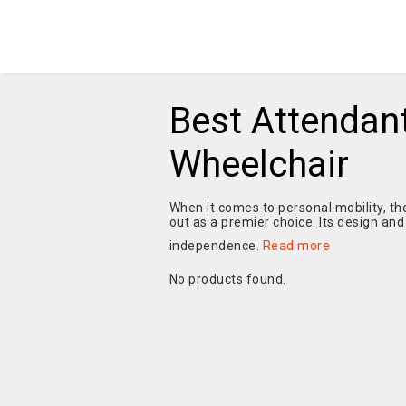
Best Attendant
Wheelchair
When it comes to personal mobility, th
out as a premier choice. Its design and
independence.
Read more
No products found.