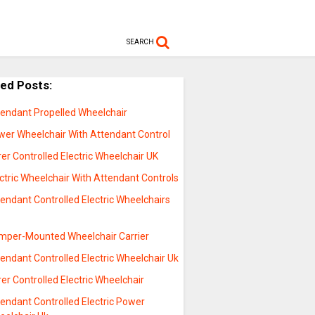
SEARCH
ted Posts:
tendant Propelled Wheelchair
wer Wheelchair With Attendant Control
er Controlled Electric Wheelchair UK
ctric Wheelchair With Attendant Controls
endant Controlled Electric Wheelchairs
mper-Mounted Wheelchair Carrier
endant Controlled Electric Wheelchair Uk
er Controlled Electric Wheelchair
endant Controlled Electric Power