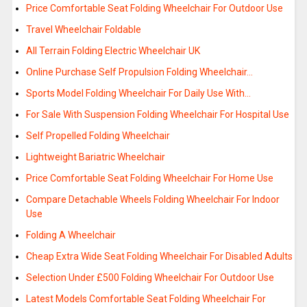
Price Comfortable Seat Folding Wheelchair For Outdoor Use
Travel Wheelchair Foldable
All Terrain Folding Electric Wheelchair UK
Online Purchase Self Propulsion Folding Wheelchair…
Sports Model Folding Wheelchair For Daily Use With…
For Sale With Suspension Folding Wheelchair For Hospital Use
Self Propelled Folding Wheelchair
Lightweight Bariatric Wheelchair
Price Comfortable Seat Folding Wheelchair For Home Use
Compare Detachable Wheels Folding Wheelchair For Indoor
Use
Folding A Wheelchair
Cheap Extra Wide Seat Folding Wheelchair For Disabled Adults
Selection Under £500 Folding Wheelchair For Outdoor Use
Latest Models Comfortable Seat Folding Wheelchair For