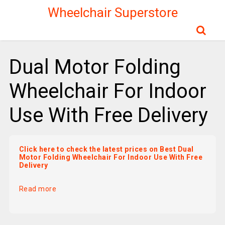
Wheelchair Superstore
Dual Motor Folding
Wheelchair For Indoor
Use With Free Delivery
Click here to check the latest prices on Best Dual
Motor Folding Wheelchair For Indoor Use With Free
Delivery
Read more