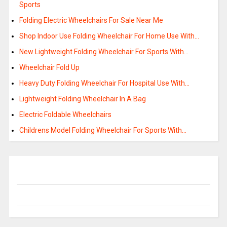
Sports
Folding Electric Wheelchairs For Sale Near Me
Shop Indoor Use Folding Wheelchair For Home Use With…
New Lightweight Folding Wheelchair For Sports With…
Wheelchair Fold Up
Heavy Duty Folding Wheelchair For Hospital Use With…
Lightweight Folding Wheelchair In A Bag
Electric Foldable Wheelchairs
Childrens Model Folding Wheelchair For Sports With…