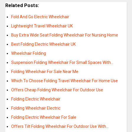
Related Posts:
Fold And Go Electric Wheelchair
Lightweight Travel Wheelchair UK
Buy Extra Wide Seat Folding Wheelchair For Nursing Home
Best Folding Electric Wheelchair UK
Wheelchair Folding
Suspension Folding Wheelchair For Small Spaces With…
Folding Wheelchair For Sale Near Me
Which To Choose Folding Travel Wheelchair For Home Use
Offers Cheap Folding Wheelchair For Outdoor Use
Folding Electric Wheelchair
Folding Wheelchair Electric
Folding Electric Wheelchair For Sale
Offers Tilt Folding Wheelchair For Outdoor Use With…