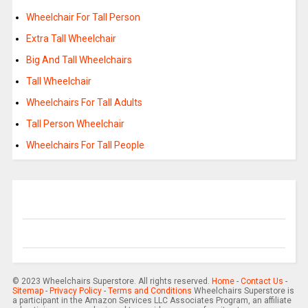
Wheelchair For Tall Person
Extra Tall Wheelchair
Big And Tall Wheelchairs
Tall Wheelchair
Wheelchairs For Tall Adults
Tall Person Wheelchair
Wheelchairs For Tall People
© 2023 Wheelchairs Superstore. All rights reserved.
Home
-
Contact Us
-
Sitemap
-
Privacy Policy
-
Terms and Conditions
Wheelchairs Superstore is
a participant in the Amazon Services LLC Associates Program, an affiliate