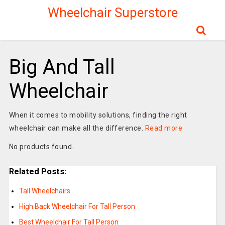
Wheelchair Superstore
Big And Tall
Wheelchair
When it comes to mobility solutions, finding the right
wheelchair can make all the difference.
Read more
No products found.
Related Posts:
Tall Wheelchairs
High Back Wheelchair For Tall Person
Best Wheelchair For Tall Person