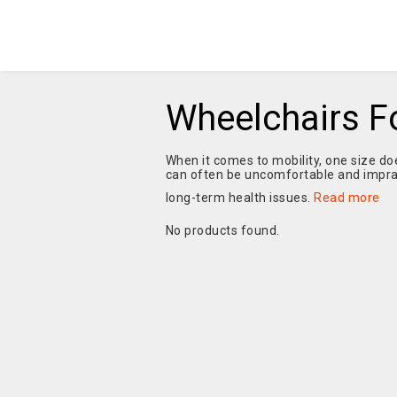
Wheelchairs Fo
When it comes to mobility, one size does
can often be uncomfortable and imprac
long-term health issues.
Read more
No products found.