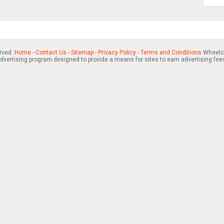
erved.
Home
-
Contact Us
-
Sitemap
-
Privacy Policy
-
Terms and Conditions
Wheelch
advertising program designed to provide a means for sites to earn advertising fee