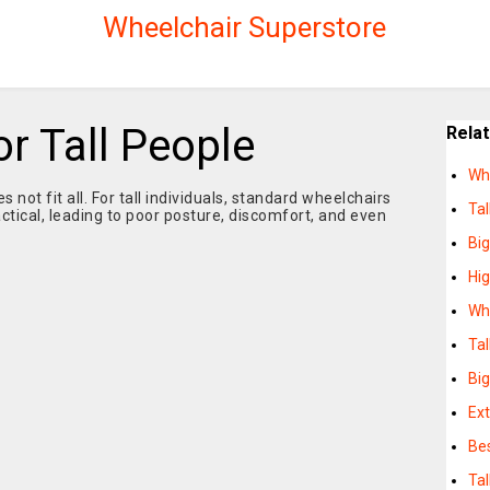
Wheelchair Superstore
r Tall People
Rela
Whe
 not fit all. For tall individuals, standard wheelchairs
Tal
tical, leading to poor posture, discomfort, and even
Big
Hig
Whe
Tal
Big
Ext
Bes
Tal