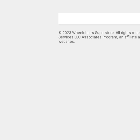
© 2023 Wheelchairs Superstore. All rights res
Services LLC Associates Program, an affiliate 
websites.