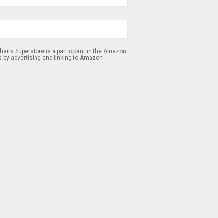
airs Superstore is a participant in the Amazon
s by advertising and linking to Amazon