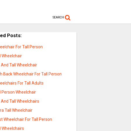
SEARCH
ted Posts:
elchair For Tall Person
l Wheelchair
 And Tall Wheelchair
h Back Wheelchair For Tall Person
elchairs For Tall Adults
l Person Wheelchair
 And Tall Wheelchairs
ra Tall Wheelchair
t Wheelchair For Tall Person
l Wheelchairs