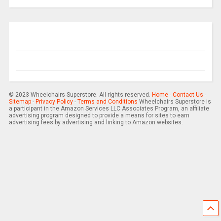
© 2023 Wheelchairs Superstore. All rights reserved.
Home
-
Contact Us
-
Sitemap
-
Privacy Policy
-
Terms and Conditions
Wheelchairs Superstore is
a participant in the Amazon Services LLC Associates Program, an affiliate
advertising program designed to provide a means for sites to earn
advertising fees by advertising and linking to Amazon websites.