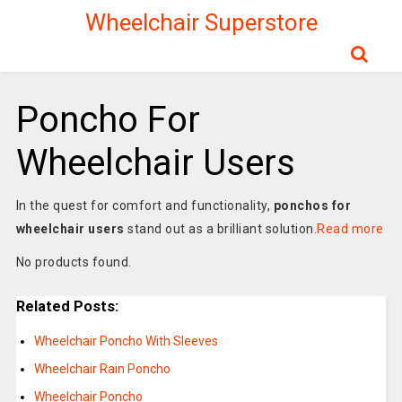
Wheelchair Superstore
Poncho For
Wheelchair Users
In the quest for comfort and functionality,
ponchos for
wheelchair users
stand out as a brilliant solution.
Read more
No products found.
Related Posts:
Wheelchair Poncho With Sleeves
Wheelchair Rain Poncho
Wheelchair Poncho