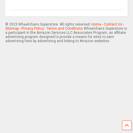
© 2023 Wheelchairs Superstore. All rights reserved.
Home
-
Contact Us
-
Sitemap
-
Privacy Policy
-
Terms and Conditions
Wheelchairs Superstore is
a participant in the Amazon Services LLC Associates Program, an affiliate
advertising program designed to provide a means for sites to earn
advertising fees by advertising and linking to Amazon websites.