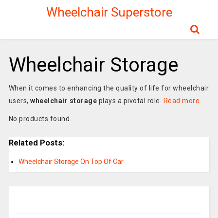
Wheelchair Superstore
Wheelchair Storage
When it comes to enhancing the quality of life for wheelchair
users,
wheelchair storage
plays a pivotal role.
Read more
No products found.
Related Posts:
Wheelchair Storage On Top Of Car