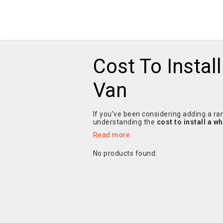
Cost To Instal
Van
If you’ve been considering adding a ram
understanding the
cost to install a w
Read more
No products found.