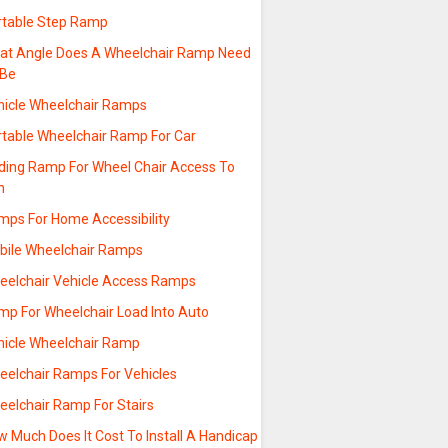
rtable Step Ramp
at Angle Does A Wheelchair Ramp Need
 Be
hicle Wheelchair Ramps
rtable Wheelchair Ramp For Car
lding Ramp For Wheel Chair Access To
n
mps For Home Accessibility
bile Wheelchair Ramps
eelchair Vehicle Access Ramps
mp For Wheelchair Load Into Auto
hicle Wheelchair Ramp
eelchair Ramps For Vehicles
eelchair Ramp For Stairs
 Much Does It Cost To Install A Handicap