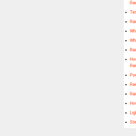
Ra
Te
Ra
Wh
Wh
Ra
Ho
Ra
Po
Ra
Ra
Ho
Li
St