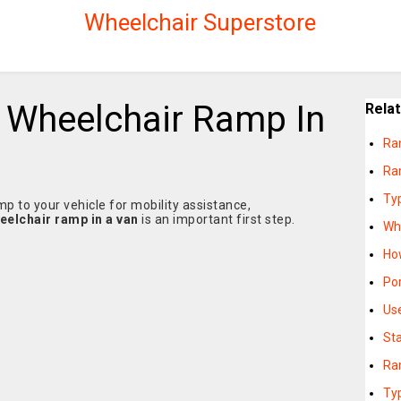
Wheelchair Superstore
l Wheelchair Ramp In
Rela
Ra
Ra
Ty
p to your vehicle for mobility assistance,
heelchair ramp in a van
is an important first step.
Wh
Ho
Po
Us
St
Ra
Ty