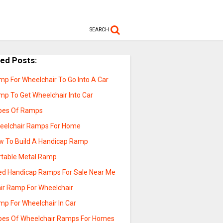
SEARCH
ted Posts:
mp For Wheelchair To Go Into A Car
mp To Get Wheelchair Into Car
pes Of Ramps
eelchair Ramps For Home
w To Build A Handicap Ramp
rtable Metal Ramp
ed Handicap Ramps For Sale Near Me
air Ramp For Wheelchair
mp For Wheelchair In Car
pes Of Wheelchair Ramps For Homes