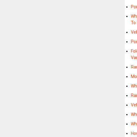
Po
Wh
To
Ve
Po
Fo
Va
Ra
Mo
Wh
Ra
Ve
Wh
Wh
How