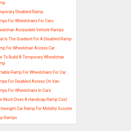
mp
mporary Disabled Ramp
mps For Wheelchairs For Cars
eelchair Accessible Vehicle Ramps
at Is The Gradient For A Disabled Ramp
mp For Wheelchair Access Car
w To Build A Temporary Wheelchair
mp
rtable Ramp For Wheelchairs For Car
mps For Disabled Access On Van
mps For Wheelchairs In Cars
w Much Does A Handicap Ramp Cost
ghtweight Car Ramp For Mobility Scooter
ep Ramps