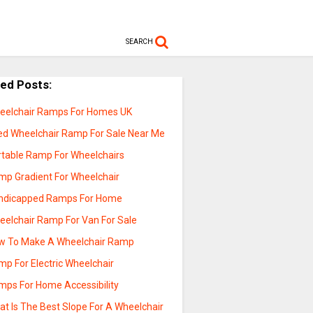
SEARCH
ted Posts:
eelchair Ramps For Homes UK
ed Wheelchair Ramp For Sale Near Me
rtable Ramp For Wheelchairs
mp Gradient For Wheelchair
ndicapped Ramps For Home
eelchair Ramp For Van For Sale
w To Make A Wheelchair Ramp
mp For Electric Wheelchair
mps For Home Accessibility
t Is The Best Slope For A Wheelchair