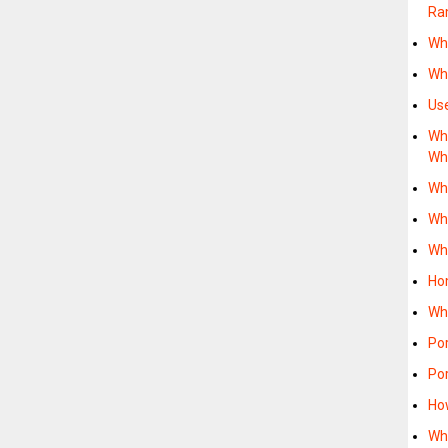
Ra
Wh
Wh
Us
Wh
Wh
Wh
Wh
Wh
Ho
Wh
Po
Po
Ho
Wh