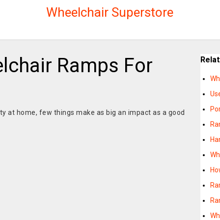
Wheelchair Superstore
lchair Ramps For
Rela
Wh
Us
Po
ity at home, few things make as big an impact as a good
Ra
Ha
Wh
Ho
Ra
Ra
Wha