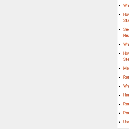
Wh
Ho
Sta
Se
Ne
Wh
Ho
St
Me
Ra
Wh
Ha
Ra
Po
Us