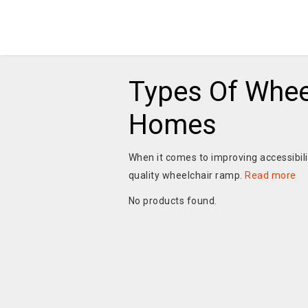
Types Of Whee
Homes
When it comes to improving accessibil
quality wheelchair ramp.
Read more
No products found.