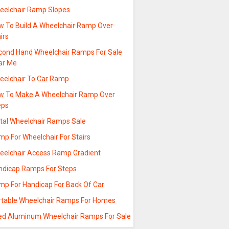
eelchair Ramp Slopes
w To Build A Wheelchair Ramp Over
irs
cond Hand Wheelchair Ramps For Sale
ar Me
eelchair To Car Ramp
w To Make A Wheelchair Ramp Over
eps
tal Wheelchair Ramps Sale
mp For Wheelchair For Stairs
eelchair Access Ramp Gradient
ndicap Ramps For Steps
mp For Handicap For Back Of Car
rtable Wheelchair Ramps For Homes
ed Aluminum Wheelchair Ramps For Sale