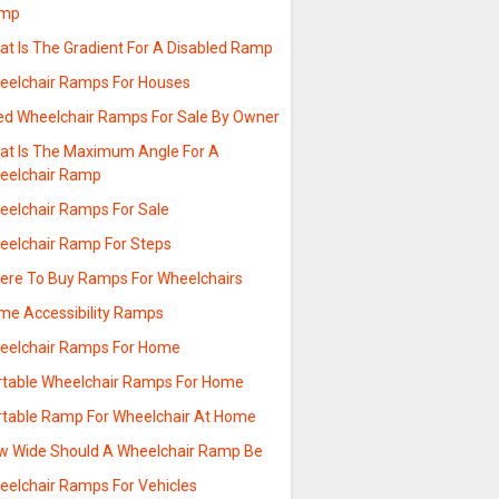
mp
at Is The Gradient For A Disabled Ramp
eelchair Ramps For Houses
ed Wheelchair Ramps For Sale By Owner
at Is The Maximum Angle For A
eelchair Ramp
eelchair Ramps For Sale
eelchair Ramp For Steps
ere To Buy Ramps For Wheelchairs
me Accessibility Ramps
eelchair Ramps For Home
rtable Wheelchair Ramps For Home
rtable Ramp For Wheelchair At Home
w Wide Should A Wheelchair Ramp Be
eelchair Ramps For Vehicles