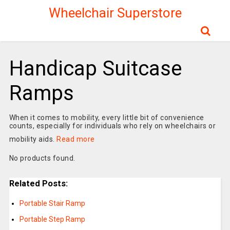
Wheelchair Superstore
Handicap Suitcase
Ramps
When it comes to mobility, every little bit of convenience
counts, especially for individuals who rely on wheelchairs or
mobility aids.
Read more
No products found.
Related Posts:
Portable Stair Ramp
Portable Step Ramp