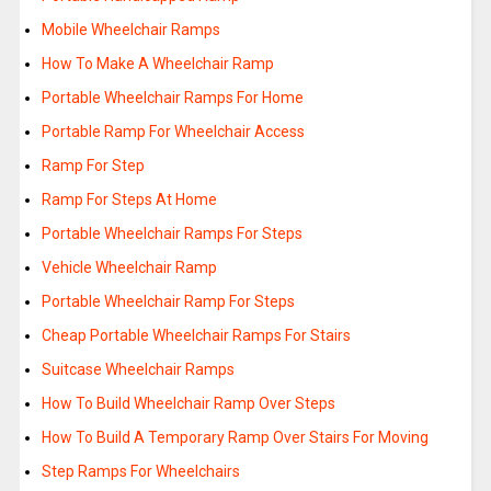
Mobile Wheelchair Ramps
How To Make A Wheelchair Ramp
Portable Wheelchair Ramps For Home
Portable Ramp For Wheelchair Access
Ramp For Step
Ramp For Steps At Home
Portable Wheelchair Ramps For Steps
Vehicle Wheelchair Ramp
Portable Wheelchair Ramp For Steps
Cheap Portable Wheelchair Ramps For Stairs
Suitcase Wheelchair Ramps
How To Build Wheelchair Ramp Over Steps
How To Build A Temporary Ramp Over Stairs For Moving
Step Ramps For Wheelchairs