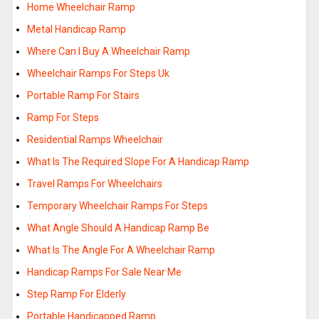
Home Wheelchair Ramp
Metal Handicap Ramp
Where Can I Buy A Wheelchair Ramp
Wheelchair Ramps For Steps Uk
Portable Ramp For Stairs
Ramp For Steps
Residential Ramps Wheelchair
What Is The Required Slope For A Handicap Ramp
Travel Ramps For Wheelchairs
Temporary Wheelchair Ramps For Steps
What Angle Should A Handicap Ramp Be
What Is The Angle For A Wheelchair Ramp
Handicap Ramps For Sale Near Me
Step Ramp For Elderly
Portable Handicapped Ramp