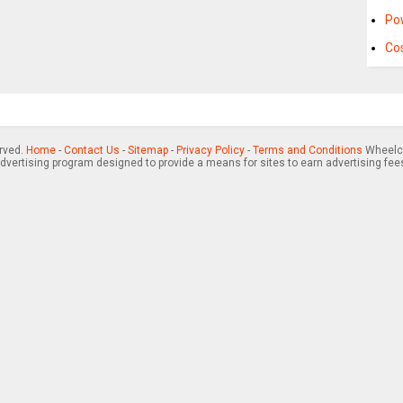
Po
Cos
erved.
Home
-
Contact Us
-
Sitemap
-
Privacy Policy
-
Terms and Conditions
Wheelch
advertising program designed to provide a means for sites to earn advertising fee