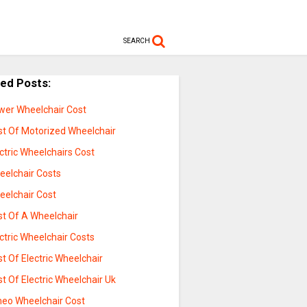
SEARCH
ted Posts:
wer Wheelchair Cost
st Of Motorized Wheelchair
ctric Wheelchairs Cost
eelchair Costs
eelchair Cost
st Of A Wheelchair
ctric Wheelchair Costs
t Of Electric Wheelchair
t Of Electric Wheelchair Uk
eo Wheelchair Cost