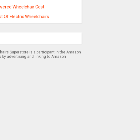
wered Wheelchair Cost
t Of Electric Wheelchairs
airs Superstore is a participant in the Amazon
s by advertising and linking to Amazon