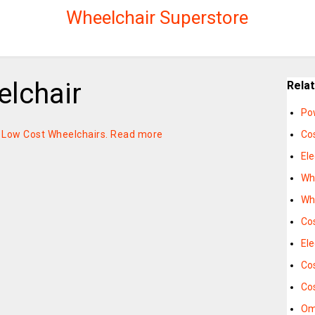
Wheelchair Superstore
lchair
Rela
Po
n Low Cost Wheelchairs.
Read more
Co
Ele
Wh
Wh
Co
Ele
Cos
Cos
Om