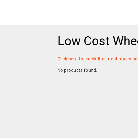
Low Cost Whee
Click here to check the latest prices o
No products found.