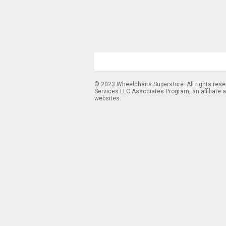
© 2023 Wheelchairs Superstore. All rights res
Services LLC Associates Program, an affiliate 
websites.