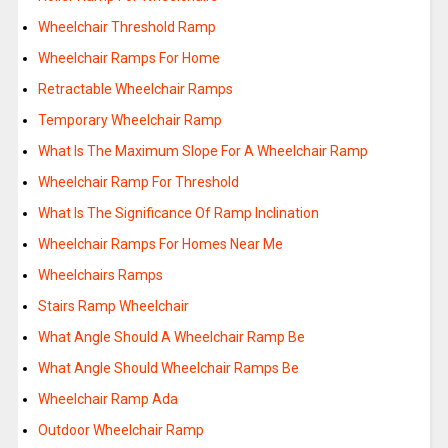
Wheelchair Threshold Ramp
Wheelchair Ramps For Home
Retractable Wheelchair Ramps
Temporary Wheelchair Ramp
What Is The Maximum Slope For A Wheelchair Ramp
Wheelchair Ramp For Threshold
What Is The Significance Of Ramp Inclination
Wheelchair Ramps For Homes Near Me
Wheelchairs Ramps
Stairs Ramp Wheelchair
What Angle Should A Wheelchair Ramp Be
What Angle Should Wheelchair Ramps Be
Wheelchair Ramp Ada
Outdoor Wheelchair Ramp