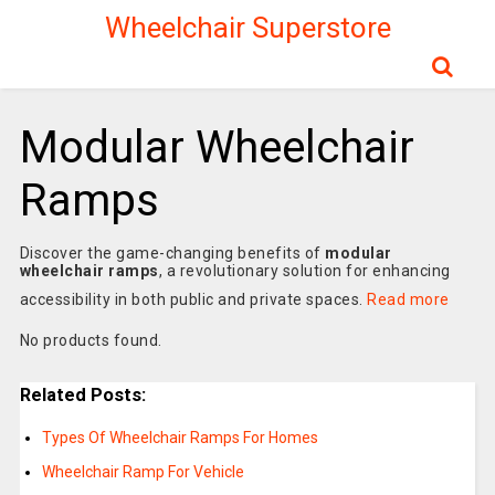
Wheelchair Superstore
Modular Wheelchair
Ramps
Discover the game-changing benefits of
modular
wheelchair ramps
, a revolutionary solution for enhancing
accessibility in both public and private spaces.
Read more
No products found.
Related Posts:
Types Of Wheelchair Ramps For Homes
Wheelchair Ramp For Vehicle