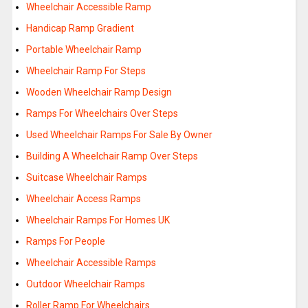
Wheelchair Accessible Ramp
Handicap Ramp Gradient
Portable Wheelchair Ramp
Wheelchair Ramp For Steps
Wooden Wheelchair Ramp Design
Ramps For Wheelchairs Over Steps
Used Wheelchair Ramps For Sale By Owner
Building A Wheelchair Ramp Over Steps
Suitcase Wheelchair Ramps
Wheelchair Access Ramps
Wheelchair Ramps For Homes UK
Ramps For People
Wheelchair Accessible Ramps
Outdoor Wheelchair Ramps
Roller Ramp For Wheelchairs