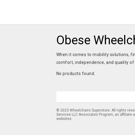
Obese Wheelch
When it comes to mobility solutions, fi
comfort, independence, and quality of 
No products found.
© 2023 Wheelchairs Superstore. All rights res
Services LLC Associates Program, an affiliate 
websites.