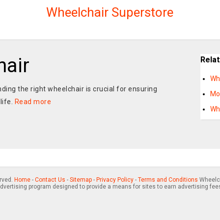
Wheelchair Superstore
air
Rela
Wh
nding the right wheelchair is crucial for ensuring
Mo
life.
Read more
Wh
erved.
Home
-
Contact Us
-
Sitemap
-
Privacy Policy
-
Terms and Conditions
Wheelch
advertising program designed to provide a means for sites to earn advertising fee