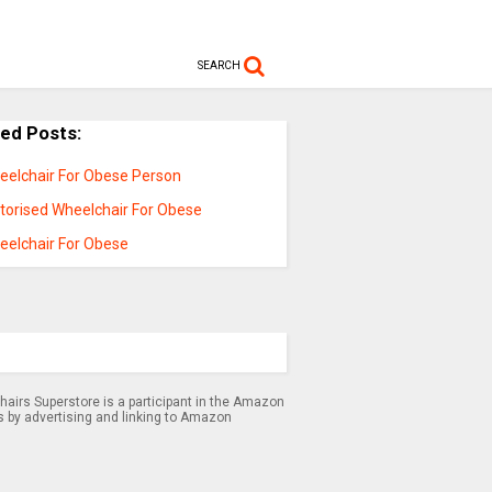
SEARCH
ted Posts:
eelchair For Obese Person
torised Wheelchair For Obese
eelchair For Obese
airs Superstore is a participant in the Amazon
s by advertising and linking to Amazon