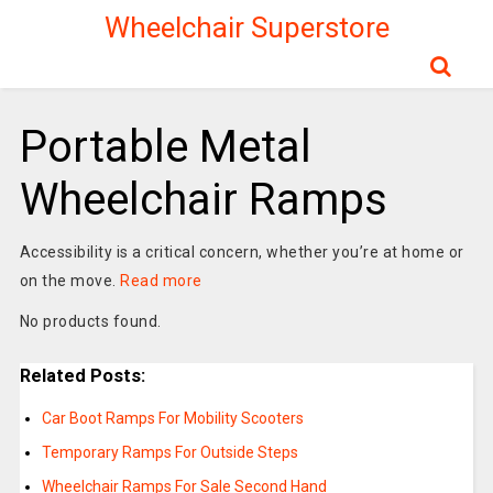
Wheelchair Superstore
Portable Metal
Wheelchair Ramps
Accessibility is a critical concern, whether you’re at home or
on the move.
Read more
No products found.
Related Posts:
Car Boot Ramps For Mobility Scooters
Temporary Ramps For Outside Steps
Wheelchair Ramps For Sale Second Hand