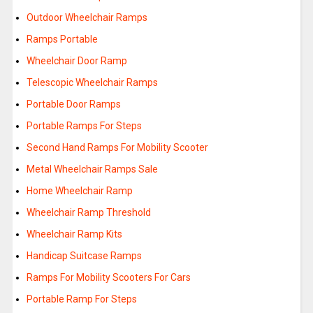
Outdoor Wheelchair Ramps
Ramps Portable
Wheelchair Door Ramp
Telescopic Wheelchair Ramps
Portable Door Ramps
Portable Ramps For Steps
Second Hand Ramps For Mobility Scooter
Metal Wheelchair Ramps Sale
Home Wheelchair Ramp
Wheelchair Ramp Threshold
Wheelchair Ramp Kits
Handicap Suitcase Ramps
Ramps For Mobility Scooters For Cars
Portable Ramp For Steps