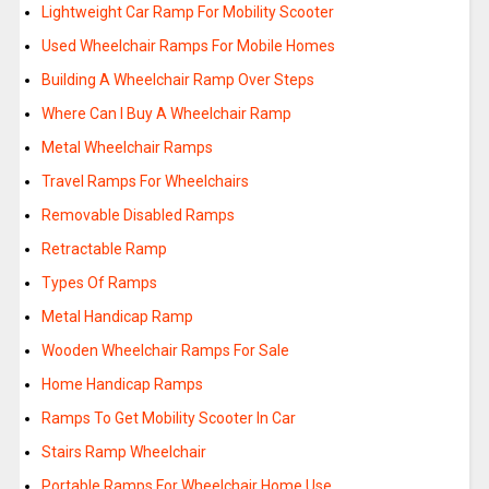
Lightweight Car Ramp For Mobility Scooter
Used Wheelchair Ramps For Mobile Homes
Building A Wheelchair Ramp Over Steps
Where Can I Buy A Wheelchair Ramp
Metal Wheelchair Ramps
Travel Ramps For Wheelchairs
Removable Disabled Ramps
Retractable Ramp
Types Of Ramps
Metal Handicap Ramp
Wooden Wheelchair Ramps For Sale
Home Handicap Ramps
Ramps To Get Mobility Scooter In Car
Stairs Ramp Wheelchair
Portable Ramps For Wheelchair Home Use