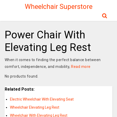
Wheelchair Superstore
Power Chair With
Elevating Leg Rest
When it comes to finding the perfect balance between
comfort, independence, and mobility,
Read more
No products found.
Related Posts:
Electric Wheelchair With Elevating Seat
Wheelchair Elevating Leg Rest
Wheelchair With Elevating Leg Rest