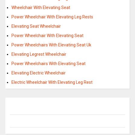
Wheelchair With Elevating Seat
Power Wheelchair With Elevating Leg Rests
Elevating Seat Wheelchair
Power Wheelchair With Elevating Seat
Power Wheelchairs With Elevating Seat Uk
Elevating Legrest Wheelchair
Power Wheelchairs With Elevating Seat
Elevating Electric Wheelchair
Electric Wheelchair With Elevating Leg Rest