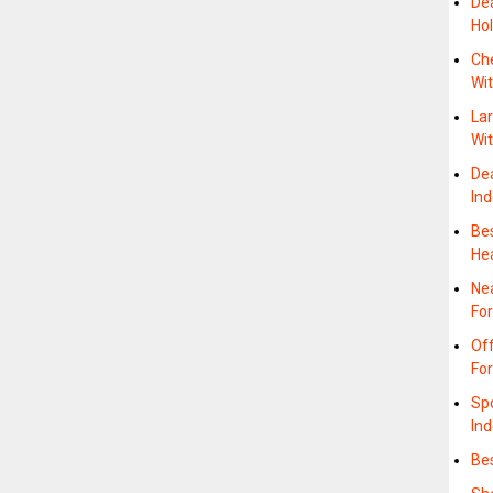
Dea
Hol
Che
Wit
Lar
Wi
De
In
Be
He
Ne
Fo
Off
Fo
Sp
In
Bes