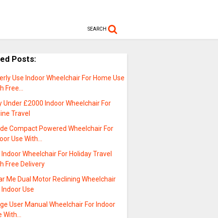
SEARCH
ted Posts:
derly Use Indoor Wheelchair For Home Use
th Free…
y Under £2000 Indoor Wheelchair For
line Travel
ide Compact Powered Wheelchair For
door Use With…
t Indoor Wheelchair For Holiday Travel
h Free Delivery
ar Me Dual Motor Reclining Wheelchair
 Indoor Use
rge User Manual Wheelchair For Indoor
e With…