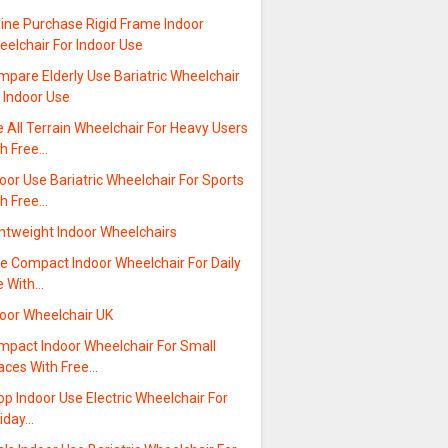
line Purchase Rigid Frame Indoor
elchair For Indoor Use
pare Elderly Use Bariatric Wheelchair
 Indoor Use
 All Terrain Wheelchair For Heavy Users
th Free…
oor Use Bariatric Wheelchair For Sports
th Free…
ghtweight Indoor Wheelchairs
e Compact Indoor Wheelchair For Daily
e With…
door Wheelchair UK
mpact Indoor Wheelchair For Small
aces With Free…
p Indoor Use Electric Wheelchair For
liday…