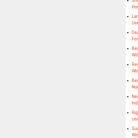
Sh
Ho
La
Us
Dea
Fo
Bes
Wi
Rev
Whe
Be
Nu
Ne
In
Rig
Us
Su
Wit