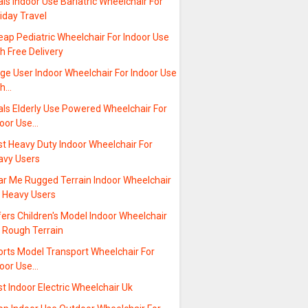
ls Indoor Use Bariatric Wheelchair For
iday Travel
ap Pediatric Wheelchair For Indoor Use
h Free Delivery
ge User Indoor Wheelchair For Indoor Use
th…
als Elderly Use Powered Wheelchair For
door Use…
st Heavy Duty Indoor Wheelchair For
avy Users
ar Me Rugged Terrain Indoor Wheelchair
r Heavy Users
ers Children's Model Indoor Wheelchair
r Rough Terrain
orts Model Transport Wheelchair For
door Use…
t Indoor Electric Wheelchair Uk