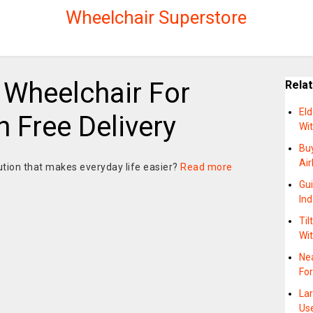
Wheelchair Superstore
 Wheelchair For
Rela
El
 Free Delivery
Wi
Bu
Air
ution that makes everyday life easier?
Read more
Gu
In
Til
Wit
Ne
For
La
Us