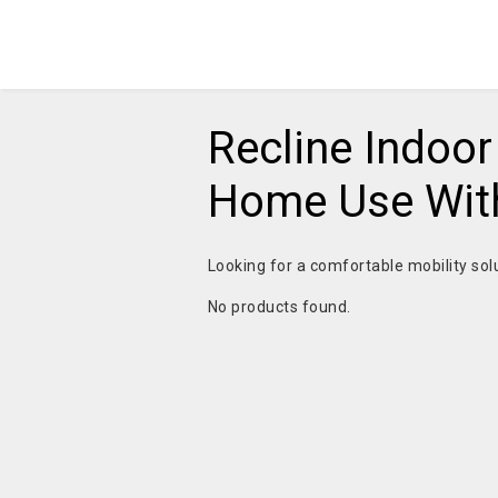
Recline Indoor
Home Use With
Looking for a comfortable mobility sol
No products found.