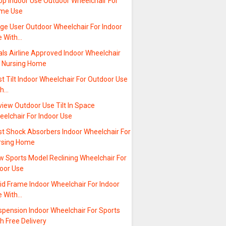
op Indoor Use Outdoor Wheelchair For
me Use
rge User Outdoor Wheelchair For Indoor
e With…
ls Airline Approved Indoor Wheelchair
r Nursing Home
t Tilt Indoor Wheelchair For Outdoor Use
th…
iew Outdoor Use Tilt In Space
elchair For Indoor Use
st Shock Absorbers Indoor Wheelchair For
rsing Home
w Sports Model Reclining Wheelchair For
door Use
id Frame Indoor Wheelchair For Indoor
e With…
spension Indoor Wheelchair For Sports
h Free Delivery