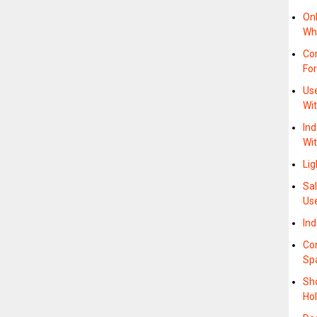
On
Whe
Com
For
Use
Wi
Ind
Wi
Li
Sal
Us
In
Co
Sp
Sho
Ho