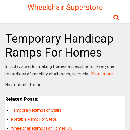
Wheelchair Superstore
Temporary Handicap
Ramps For Homes
In today’s world, making homes accessible for everyone,
regardless of mobility challenges, is crucial.
Read more
No products found.
Related Posts:
Temporary Ramp For Stairs
Portable Ramp For Steps
Wheelchair Ramps For Homes UK