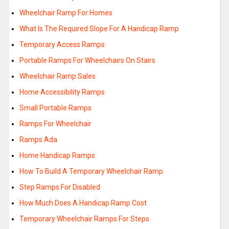
Wheelchair Ramp For Homes
What Is The Required Slope For A Handicap Ramp
Temporary Access Ramps
Portable Ramps For Wheelchairs On Stairs
Wheelchair Ramp Sales
Home Accessibility Ramps
Small Portable Ramps
Ramps For Wheelchair
Ramps Ada
Home Handicap Ramps
How To Build A Temporary Wheelchair Ramp
Step Ramps For Disabled
How Much Does A Handicap Ramp Cost
Temporary Wheelchair Ramps For Steps