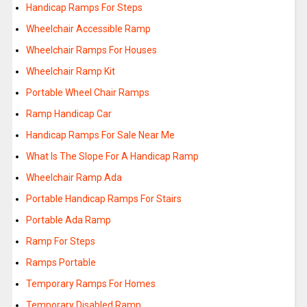
Handicap Ramps For Steps
Wheelchair Accessible Ramp
Wheelchair Ramps For Houses
Wheelchair Ramp Kit
Portable Wheel Chair Ramps
Ramp Handicap Car
Handicap Ramps For Sale Near Me
What Is The Slope For A Handicap Ramp
Wheelchair Ramp Ada
Portable Handicap Ramps For Stairs
Portable Ada Ramp
Ramp For Steps
Ramps Portable
Temporary Ramps For Homes
Temporary Disabled Ramp