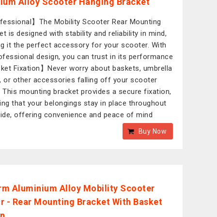
ium Alloy Scooter Hanging Bracket
essional】The Mobility Scooter Rear Mounting
t is designed with stability and reliability in mind,
g it the perfect accessory for your scooter. With
rofessional design, you can trust in its performance
et Fixation】Never worry about baskets, umbrella
, or other accessories falling off your scooter
. This mounting bracket provides a secure fixation,
ing that your belongings stay in place throughout
ride, offering convenience and peace of mind
Buy Now
m Aluminium Alloy Mobility Scooter
r - Rear Mounting Bracket With Basket
on