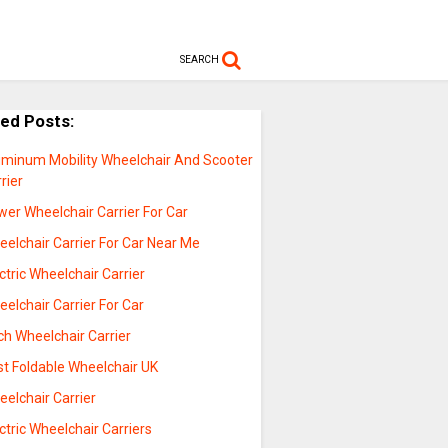
SEARCH
ted Posts:
uminum Mobility Wheelchair And Scooter
rier
er Wheelchair Carrier For Car
elchair Carrier For Car Near Me
ctric Wheelchair Carrier
elchair Carrier For Car
ch Wheelchair Carrier
st Foldable Wheelchair UK
elchair Carrier
ctric Wheelchair Carriers