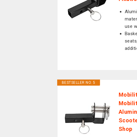
Alumi
mater
use w
Baske
seats
addit
BESTSELLER NO. 5
Mobili
Mobili
Alumin
Scoote
Shop