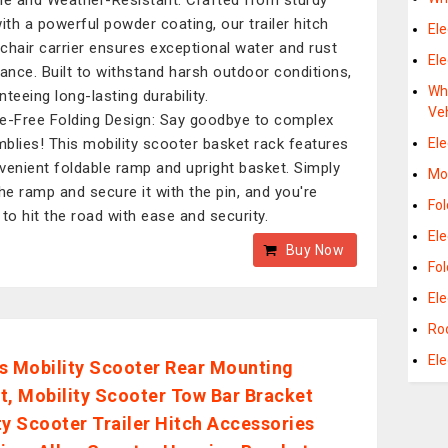
le and Weather-Resistant: Crafted from sturdy
with a powerful powder coating, our trailer hitch
Ele
chair carrier ensures exceptional water and rust
Ele
tance. Built to withstand harsh outdoor conditions,
Whe
teeing long-lasting durability.
Ve
e-Free Folding Design: Say goodbye to complex
blies! This mobility scooter basket rack features
Ele
venient foldable ramp and upright basket. Simply
Mob
the ramp and secure it with the pin, and you're
Fol
 to hit the road with ease and security.
Ele
Buy Now
Fo
Ele
Roo
Ele
s Mobility Scooter Rear Mounting
t, Mobility Scooter Tow Bar Bracket
ty Scooter Trailer Hitch Accessories