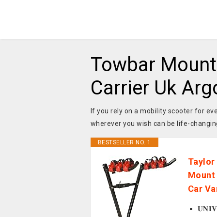
Towbar Mounte
Carrier Uk Arg
If you rely on a mobility scooter for 
wherever you wish can be life-changin
BESTSELLER NO. 1
Taylor
Mount 
Car Va
𝐔𝐍𝐈