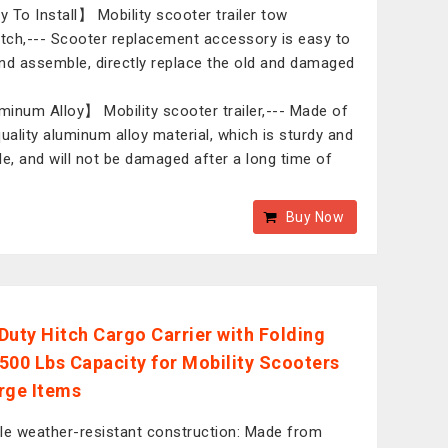
 To Install】 Mobility scooter trailer tow
itch,--- Scooter replacement accessory is easy to
nd assemble, directly replace the old and damaged
inum Alloy】 Mobility scooter trailer,--- Made of
quality aluminum alloy material, which is sturdy and
le, and will not be damaged after a long time of
Buy Now
Duty Hitch Cargo Carrier with Folding
500 Lbs Capacity for Mobility Scooters
rge Items
le weather-resistant construction: Made from