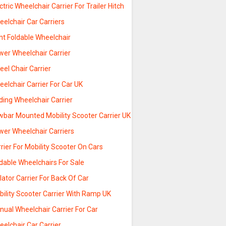
ctric Wheelchair Carrier For Trailer Hitch
elchair Car Carriers
ht Foldable Wheelchair
wer Wheelchair Carrier
el Chair Carrier
elchair Carrier For Car UK
ding Wheelchair Carrier
wbar Mounted Mobility Scooter Carrier UK
wer Wheelchair Carriers
rier For Mobility Scooter On Cars
dable Wheelchairs For Sale
lator Carrier For Back Of Car
ility Scooter Carrier With Ramp UK
ual Wheelchair Carrier For Car
elchair Car Carrier