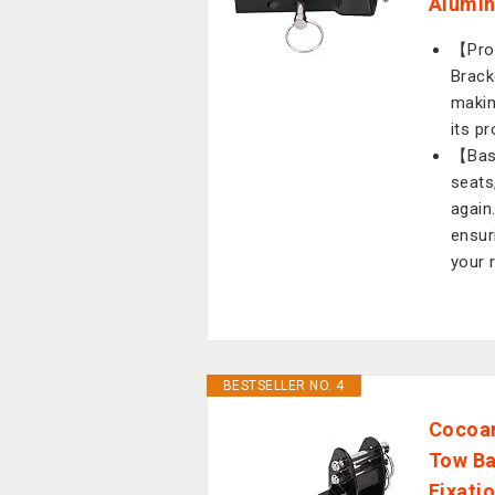
Alumin
【Prof
Bracke
makin
its p
【Bask
seats
again
ensur
your 
BESTSELLER NO. 4
Cocoar
Tow Ba
Fixati