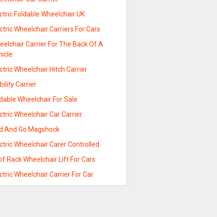
ctric Foldable Wheelchair UK
ctric Wheelchair Carriers For Cars
elchair Carrier For The Back Of A
hicle
ctric Wheelchair Hitch Carrier
ility Carrier
dable Wheelchair For Sale
ctric Wheelchair Car Carrier
ld And Go Magshock
ctric Wheelchair Carer Controlled
f Rack Wheelchair Lift For Cars
ctric Wheelchair Carrier For Car