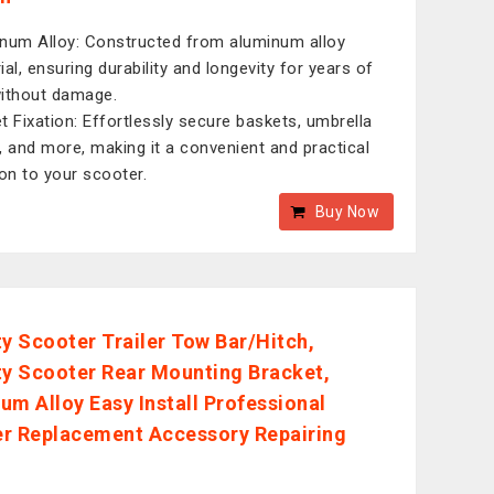
num Alloy: Constructed from aluminum alloy
ial, ensuring durability and longevity for years of
ithout damage.
t Fixation: Effortlessly secure baskets, umbrella
, and more, making it a convenient and practical
ion to your scooter.
Buy Now
ty Scooter Trailer Tow Bar/Hitch,
ty Scooter Rear Mounting Bracket,
um Alloy Easy Install Professional
r Replacement Accessory Repairing