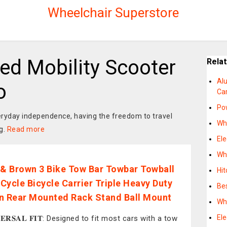
Wheelchair Superstore
d Mobility Scooter
Rela
Al
o
Car
Pow
everyday independence, having the freedom to travel
Whe
g.
Read more
Ele
Whe
 & Brown 3 Bike Tow Bar Towbar Towball
Hit
Cycle Bicycle Carrier Triple Heavy Duty
Be
n Rear Mounted Rack Stand Ball Mount
Whe
Ele
𝐕𝐄𝐑𝐒𝐀𝐋 𝐅𝐈𝐓: Designed to fit most cars with a tow