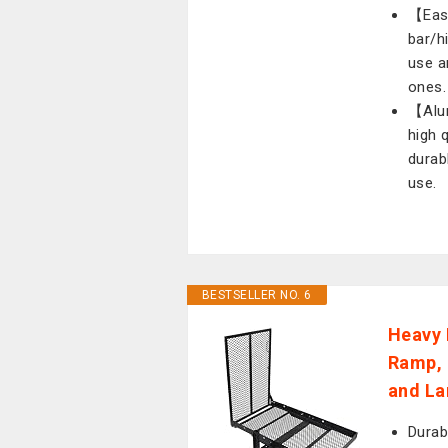
【Easy
bar/h
use a
ones.
【Alum
high 
durab
use.
BESTSELLER NO. 6
Heavy 
Ramp, 
and La
Durab