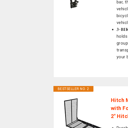
bar, 
vehic
bicycl
vehic
𝟑-𝐁
holds 
group
trans
your 
BESTSELLER NO. 2
Hitch 
with F
2" Hit