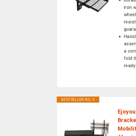
Durab
iron 
wheel
resis
guaran
Hassl
assem
a con
fold 
ready
BESTSELLER NO. 3
Ejoyou
Bracke
Mobili