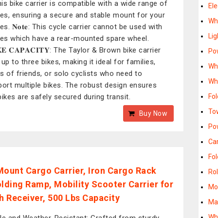
this bike carrier is compatible with a wide range of
Ele
les, ensuring a secure and stable mount for your
Whe
es. 𝐍𝐨𝐭𝐞: This cycle carrier cannot be used with
Lig
les which have a rear-mounted spare wheel.
𝐊𝐄 𝐂𝐀𝐏𝐀𝐂𝐈𝐓𝐘: The Taylor & Brown bike carrier
Po
up to three bikes, making it ideal for families,
Whe
s of friends, or solo cyclists who need to
Whe
port multiple bikes. The robust design ensures
bikes are safely secured during transit.
Fol
To
Buy Now
Po
Car
Fol
Mount Cargo Carrier, Iron Cargo Rack
Rol
olding Ramp, Mobility Scooter Carrier for
Mob
ch Receiver, 500 Lbs Capacity
Man
Whe