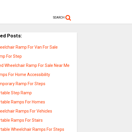
SEARCH
ted Posts:
eelchair Ramp For Van For Sale
mp For Step
ed Wheelchair Ramp For Sale Near Me
mps For Home Accessibility
mporary Ramp For Steps
rtable Step Ramp
rtable Ramps For Homes
eelchair Ramps For Vehicles
rtable Ramps For Stairs
rtable Wheelchair Ramps For Steps