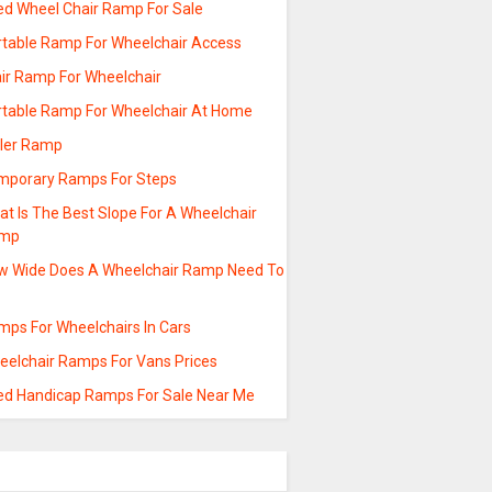
ed Wheel Chair Ramp For Sale
rtable Ramp For Wheelchair Access
air Ramp For Wheelchair
rtable Ramp For Wheelchair At Home
ller Ramp
mporary Ramps For Steps
t Is The Best Slope For A Wheelchair
mp
w Wide Does A Wheelchair Ramp Need To
mps For Wheelchairs In Cars
eelchair Ramps For Vans Prices
ed Handicap Ramps For Sale Near Me