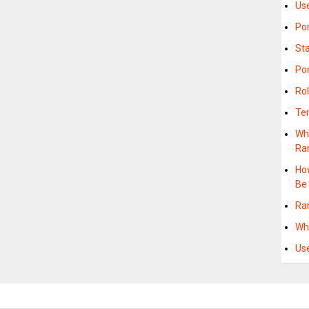
Us
Po
St
Po
Ro
Te
Wha
Ra
Ho
Be
Ra
Wh
Us