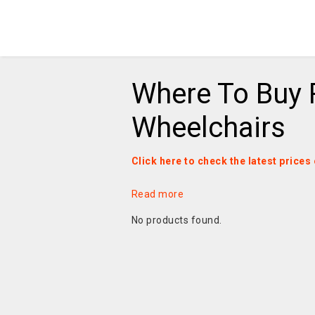
Where To Buy
Wheelchairs
Click here to check the latest pric
Read more
No products found.