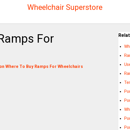
Wheelchair Superstore
 Ramps For
Rela
Wh
Ra
Us
es on Where To Buy Ramps For Wheelchairs
Ra
Te
Po
Po
Wh
Po
Po