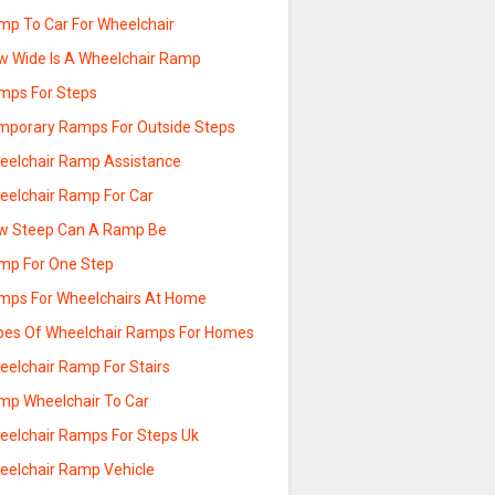
mp To Car For Wheelchair
w Wide Is A Wheelchair Ramp
mps For Steps
mporary Ramps For Outside Steps
eelchair Ramp Assistance
eelchair Ramp For Car
w Steep Can A Ramp Be
mp For One Step
mps For Wheelchairs At Home
pes Of Wheelchair Ramps For Homes
eelchair Ramp For Stairs
mp Wheelchair To Car
eelchair Ramps For Steps Uk
eelchair Ramp Vehicle