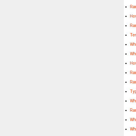
Ra
Ho
Ra
Te
Wh
Wh
Ho
Ra
Ra
Ty
Wh
Ra
Wh
Wh