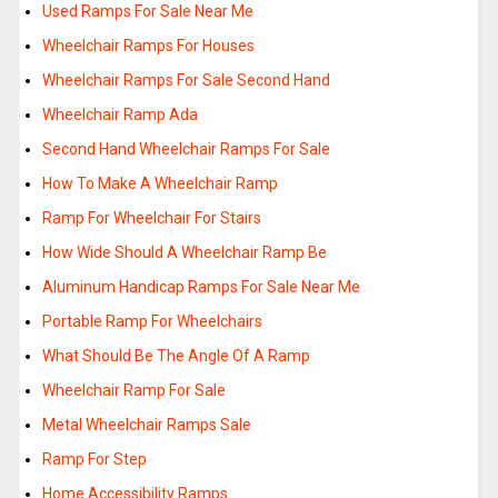
Used Ramps For Sale Near Me
Wheelchair Ramps For Houses
Wheelchair Ramps For Sale Second Hand
Wheelchair Ramp Ada
Second Hand Wheelchair Ramps For Sale
How To Make A Wheelchair Ramp
Ramp For Wheelchair For Stairs
How Wide Should A Wheelchair Ramp Be
Aluminum Handicap Ramps For Sale Near Me
Portable Ramp For Wheelchairs
What Should Be The Angle Of A Ramp
Wheelchair Ramp For Sale
Metal Wheelchair Ramps Sale
Ramp For Step
Home Accessibility Ramps