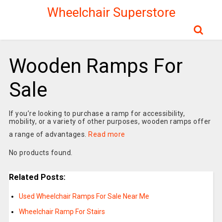
Wheelchair Superstore
Wooden Ramps For
Sale
If you’re looking to purchase a ramp for accessibility,
mobility, or a variety of other purposes, wooden ramps offer
a range of advantages.
Read more
No products found.
Related Posts:
Used Wheelchair Ramps For Sale Near Me
Wheelchair Ramp For Stairs