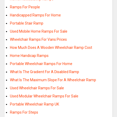
Ramps For People
Handicapped Ramps For Home
Portable Stair Ramp
Used Mobile Home Ramps For Sale
Wheelchair Ramps For Vans Prices
How Much Does A Wooden Wheelchair Ramp Cost
Home Handicap Ramps
Portable Wheelchair Ramps For Home
What Is The Gradient For A Disabled Ramp
What Is The Maximum Slope For A Wheelchair Ramp
Used Wheelchair Ramps For Sale
Used Modular Wheelchair Ramps For Sale
Portable Wheelchair Ramp UK
Ramps For Steps