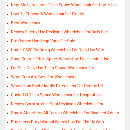
Near Me Large User Tilt In Space Wheelchair For Home Use
How To Choose A Wheelchair For Elderly
Best Wheelchair
Review Elderly Use Reclining Wheelchair For Daily Use
Pre Owned Handicap Vans For Sale
Under £500 Reclining Wheelchair For Daily Use With…
Shop Recline Tilt In Space Wheelchair For Hospital Use
For Sale Daily Use Tilt In Space Wheelchair For…
What Cars Are Best For Wheelchairs
Wheelchair Push Handle Extensions Tall Person UK
Guide Tilt Tilt In Space Wheelchair For Hospital Use
Review Comfortable Seat Reclining Wheelchair For…
Shock Absorbers All Terrain Wheelchair For Disabled Adults
Buy Heavy Duty Manual Wheelchair For Elderly With…