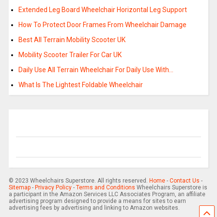
Extended Leg Board Wheelchair Horizontal Leg Support
How To Protect Door Frames From Wheelchair Damage
Best All Terrain Mobility Scooter UK
Mobility Scooter Trailer For Car UK
Daily Use All Terrain Wheelchair For Daily Use With…
What Is The Lightest Foldable Wheelchair
© 2023 Wheelchairs Superstore. All rights reserved.
Home
-
Contact Us
-
Sitemap
-
Privacy Policy
-
Terms and Conditions
Wheelchairs Superstore is
a participant in the Amazon Services LLC Associates Program, an affiliate
advertising program designed to provide a means for sites to earn
advertising fees by advertising and linking to Amazon websites.