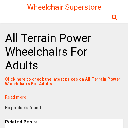
Wheelchair Superstore
All Terrain Power
Wheelchairs For
Adults
Click here to check the latest prices on All Terrain Power
Wheelchairs For Adults
Read more
No products found.
Related Posts: