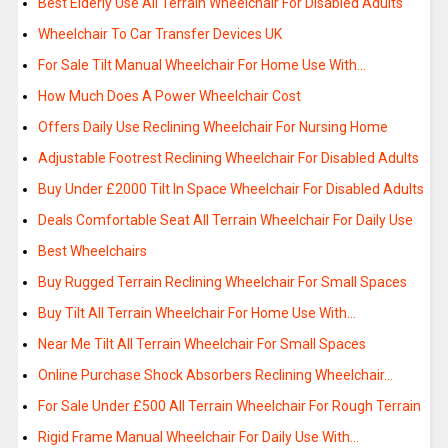
Best Elderly Use All Terrain Wheelchair For Disabled Adults
Wheelchair To Car Transfer Devices UK
For Sale Tilt Manual Wheelchair For Home Use With…
How Much Does A Power Wheelchair Cost
Offers Daily Use Reclining Wheelchair For Nursing Home
Adjustable Footrest Reclining Wheelchair For Disabled Adults
Buy Under £2000 Tilt In Space Wheelchair For Disabled Adults
Deals Comfortable Seat All Terrain Wheelchair For Daily Use
Best Wheelchairs
Buy Rugged Terrain Reclining Wheelchair For Small Spaces
Buy Tilt All Terrain Wheelchair For Home Use With…
Near Me Tilt All Terrain Wheelchair For Small Spaces
Online Purchase Shock Absorbers Reclining Wheelchair…
For Sale Under £500 All Terrain Wheelchair For Rough Terrain
Rigid Frame Manual Wheelchair For Daily Use With…