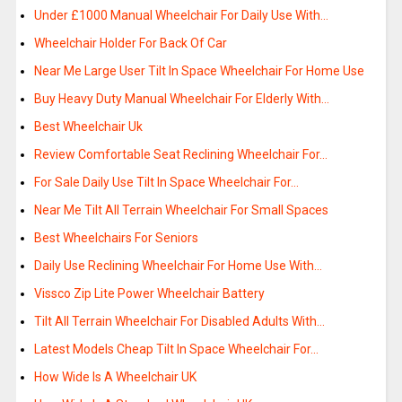
Under £1000 Manual Wheelchair For Daily Use With…
Wheelchair Holder For Back Of Car
Near Me Large User Tilt In Space Wheelchair For Home Use
Buy Heavy Duty Manual Wheelchair For Elderly With…
Best Wheelchair Uk
Review Comfortable Seat Reclining Wheelchair For…
For Sale Daily Use Tilt In Space Wheelchair For…
Near Me Tilt All Terrain Wheelchair For Small Spaces
Best Wheelchairs For Seniors
Daily Use Reclining Wheelchair For Home Use With…
Vissco Zip Lite Power Wheelchair Battery
Tilt All Terrain Wheelchair For Disabled Adults With…
Latest Models Cheap Tilt In Space Wheelchair For…
How Wide Is A Wheelchair UK