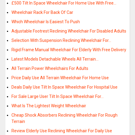
£500 Tilt In Space Wheelchair For Home Use With Free…
Wheelchair Rack For Back Of Car
Which Wheelchair Is Easiest To Push
Adjustable Footrest Reclining Wheelchair For Disabled Adults
Selection With Suspension Reclining Wheelchair For…
Rigid Frame Manual Wheelchair For Elderly With Free Delivery
Latest Models Detachable Wheels All Terrain…
All Terrain Power Wheelchairs For Adults
Price Daily Use All Terrain Wheelchair For Home Use
Deals Daily Use Tilt In Space Wheelchair For Hospital Use
For Sale Large User Tilt In Space Wheelchair For…
What Is The Lightest Weight Wheelchair
Cheap Shock Absorbers Reclining Wheelchair For Rough
Terrain
Review Elderly Use Reclining Wheelchair For Daily Use