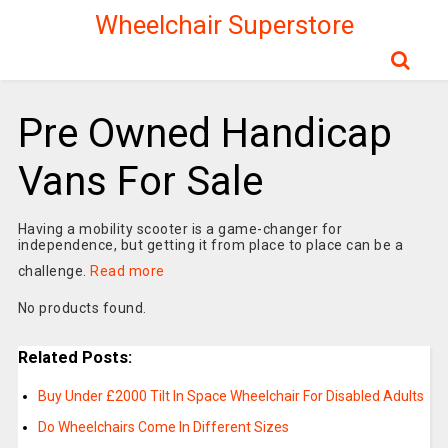
Wheelchair Superstore
Pre Owned Handicap
Vans For Sale
Having a mobility scooter is a game-changer for
independence, but getting it from place to place can be a
challenge.
Read more
No products found.
Related Posts:
Buy Under £2000 Tilt In Space Wheelchair For Disabled Adults
Do Wheelchairs Come In Different Sizes