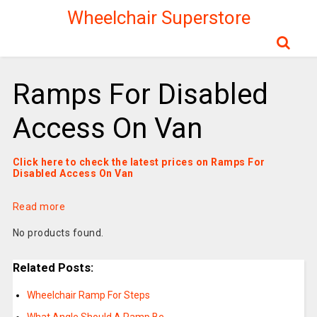
Wheelchair Superstore
Ramps For Disabled
Access On Van
Click here to check the latest prices on Ramps For
Disabled Access On Van
Read more
No products found.
Related Posts:
Wheelchair Ramp For Steps