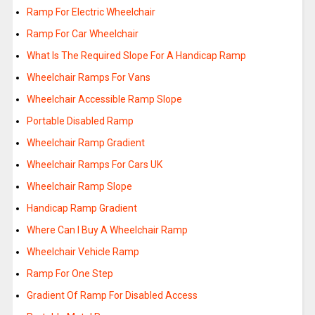
Ramp For Electric Wheelchair
Ramp For Car Wheelchair
What Is The Required Slope For A Handicap Ramp
Wheelchair Ramps For Vans
Wheelchair Accessible Ramp Slope
Portable Disabled Ramp
Wheelchair Ramp Gradient
Wheelchair Ramps For Cars UK
Wheelchair Ramp Slope
Handicap Ramp Gradient
Where Can I Buy A Wheelchair Ramp
Wheelchair Vehicle Ramp
Ramp For One Step
Gradient Of Ramp For Disabled Access