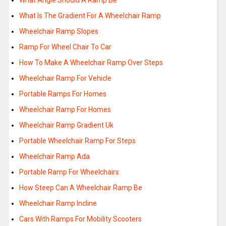
What Angle Should A Ramp Be
What Is The Gradient For A Wheelchair Ramp
Wheelchair Ramp Slopes
Ramp For Wheel Chair To Car
How To Make A Wheelchair Ramp Over Steps
Wheelchair Ramp For Vehicle
Portable Ramps For Homes
Wheelchair Ramp For Homes
Wheelchair Ramp Gradient Uk
Portable Wheelchair Ramp For Steps
Wheelchair Ramp Ada
Portable Ramp For Wheelchairs
How Steep Can A Wheelchair Ramp Be
Wheelchair Ramp Incline
Cars With Ramps For Mobility Scooters