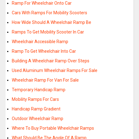
Ramp For Wheelchair Onto Car
Cars With Ramps For Mobility Scooters
How Wide Should A Wheelchair Ramp Be
Ramps To Get Mobility Scooter In Car
Wheelchair Accessible Ramp
Ramp To Get Wheelchair Into Car
Building A Wheelchair Ramp Over Steps
Used Aluminum Wheelchair Ramps For Sale
Wheelchair Ramp For Van For Sale
Temporary Handicap Ramp
Mobility Ramps For Cars
Handicap Ramp Gradient
Outdoor Wheelchair Ramp
Where To Buy Portable Wheelchair Ramps
What Should Be The Angle Of A Ramp