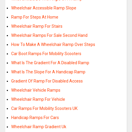
Wheelchair Accessible Ramp Slope
Ramp For Steps At Home
Wheelchair Ramp For Stairs
Wheelchair Ramps For Sale Second Hand
How To Make A Wheelchair Ramp Over Steps
Car Boot Ramps For Mobility Scooters
What Is The Gradient For A Disabled Ramp
What Is The Slope For A Handicap Ramp
Gradient Of Ramp For Disabled Access
Wheelchair Vehicle Ramps
Wheelchair Ramp For Vehicle
Car Ramps For Mobility Scooters UK
Handicap Ramps For Cars
Wheelchair Ramp Gradient Uk