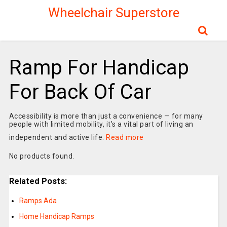
Wheelchair Superstore
Ramp For Handicap
For Back Of Car
Accessibility is more than just a convenience — for many
people with limited mobility, it’s a vital part of living an
independent and active life.
Read more
No products found.
Related Posts:
Ramps Ada
Home Handicap Ramps