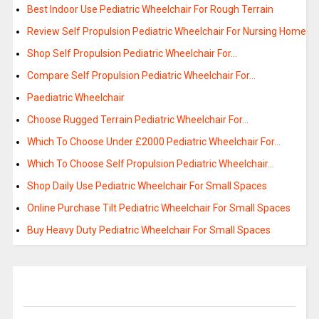
Best Indoor Use Pediatric Wheelchair For Rough Terrain
Review Self Propulsion Pediatric Wheelchair For Nursing Home
Shop Self Propulsion Pediatric Wheelchair For…
Compare Self Propulsion Pediatric Wheelchair For…
Paediatric Wheelchair
Choose Rugged Terrain Pediatric Wheelchair For…
Which To Choose Under £2000 Pediatric Wheelchair For…
Which To Choose Self Propulsion Pediatric Wheelchair…
Shop Daily Use Pediatric Wheelchair For Small Spaces
Online Purchase Tilt Pediatric Wheelchair For Small Spaces
Buy Heavy Duty Pediatric Wheelchair For Small Spaces