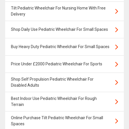
Tilt Pediatric Wheelchair For Nursing Home With Free
Delivery
Shop Daily Use Pediatric Wheelchair For Small Spaces
Buy Heavy Duty Pediatric Wheelchair For Small Spaces
Price Under £2000 Pediatric Wheelchair For Sports
Shop Self Propulsion Pediatric Wheelchair For
Disabled Adults
Best Indoor Use Pediatric Wheelchair For Rough
Terrain
Online Purchase Tilt Pediatric Wheelchair For Small
Spaces