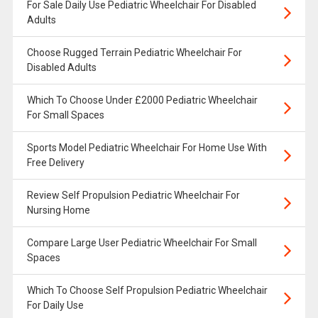
For Sale Daily Use Pediatric Wheelchair For Disabled
Adults
Choose Rugged Terrain Pediatric Wheelchair For
Disabled Adults
Which To Choose Under £2000 Pediatric Wheelchair
For Small Spaces
Sports Model Pediatric Wheelchair For Home Use With
Free Delivery
Review Self Propulsion Pediatric Wheelchair For
Nursing Home
Compare Large User Pediatric Wheelchair For Small
Spaces
Which To Choose Self Propulsion Pediatric Wheelchair
For Daily Use