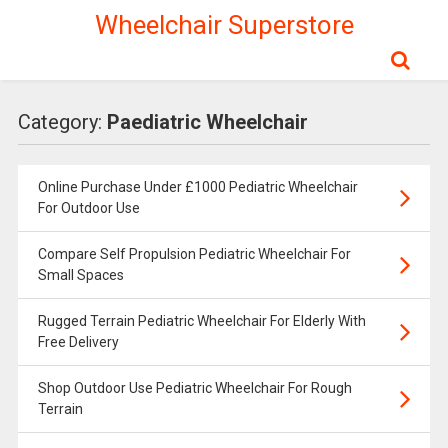
Wheelchair Superstore
Category:
Paediatric Wheelchair
Online Purchase Under £1000 Pediatric Wheelchair
For Outdoor Use
Compare Self Propulsion Pediatric Wheelchair For
Small Spaces
Rugged Terrain Pediatric Wheelchair For Elderly With
Free Delivery
Shop Outdoor Use Pediatric Wheelchair For Rough
Terrain