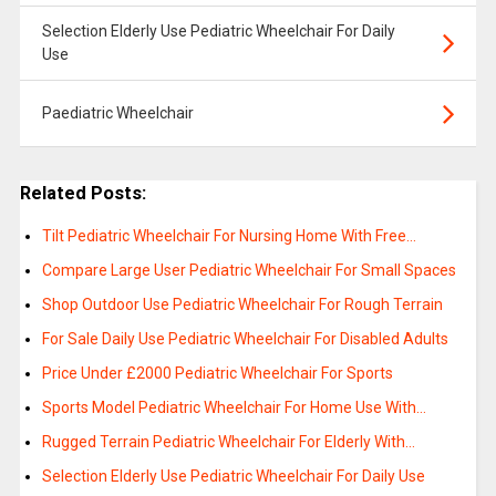
Selection Elderly Use Pediatric Wheelchair For Daily
Use
Paediatric Wheelchair
Related Posts:
Tilt Pediatric Wheelchair For Nursing Home With Free…
Compare Large User Pediatric Wheelchair For Small Spaces
Shop Outdoor Use Pediatric Wheelchair For Rough Terrain
For Sale Daily Use Pediatric Wheelchair For Disabled Adults
Price Under £2000 Pediatric Wheelchair For Sports
Sports Model Pediatric Wheelchair For Home Use With…
Rugged Terrain Pediatric Wheelchair For Elderly With…
Selection Elderly Use Pediatric Wheelchair For Daily Use