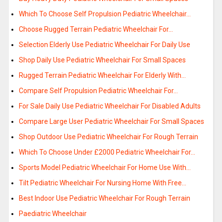
Which To Choose Self Propulsion Pediatric Wheelchair…
Choose Rugged Terrain Pediatric Wheelchair For…
Selection Elderly Use Pediatric Wheelchair For Daily Use
Shop Daily Use Pediatric Wheelchair For Small Spaces
Rugged Terrain Pediatric Wheelchair For Elderly With…
Compare Self Propulsion Pediatric Wheelchair For…
For Sale Daily Use Pediatric Wheelchair For Disabled Adults
Compare Large User Pediatric Wheelchair For Small Spaces
Shop Outdoor Use Pediatric Wheelchair For Rough Terrain
Which To Choose Under £2000 Pediatric Wheelchair For…
Sports Model Pediatric Wheelchair For Home Use With…
Tilt Pediatric Wheelchair For Nursing Home With Free…
Best Indoor Use Pediatric Wheelchair For Rough Terrain
Paediatric Wheelchair