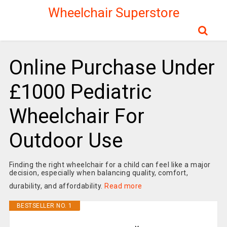
Wheelchair Superstore
Online Purchase Under
£1000 Pediatric
Wheelchair For
Outdoor Use
Finding the right wheelchair for a child can feel like a major
decision, especially when balancing quality, comfort,
durability, and affordability.
Read more
BESTSELLER NO. 1