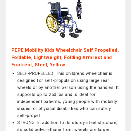
PEPE Mobility Kids Wheelchair Self Propelled,
Foldable, Lightweight, Folding Armrest and
Footrest, Steel, Yellow
SELF-PROPELLED: This childrens wheelchair is
designed for self-propulsion using large rear
wheels or by another person using the handles. It
supports up to 250 lbs and is ideal for
independent patients, young people with mobility
issues, or physical disabilities who can safely
self-propel.
STRONG: In addition to its sturdy steel structure,
its solid polyurethane front wheels are larger