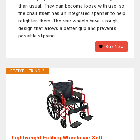
than usual. They can become loose with use, so
the chair itself has an integrated spanner to help
retighten them. The rear wheels have a rough
design that allows a better grip and prevents
possible slipping.
Buy Now
BESTSELLER NO. 2
Lightweight Folding Wheelchair Self