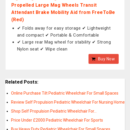
Propelled Large Mag Wheels Transit
Attendant Brake Mobility Aid from FreeToBe
(Red)
✔ Folds away for easy storage ✔ Lightweight
and compact ✔ Portable & Comfortable
✔ Large rear Mag wheel for stability ✔ Strong
Nylon seat ✔ Wipe clean
Buy Now
Related Posts:
Online Purchase Tilt Pediatric Wheelchair For Small Spaces
Review Self Propulsion Pediatric Wheelchair For Nursing Home
Shop Self Propulsion Pediatric Wheelchair For…
Price Under £2000 Pediatric Wheelchair For Sports
Buy Heavy Duty Pediatric Wheelchair For Small Spaces