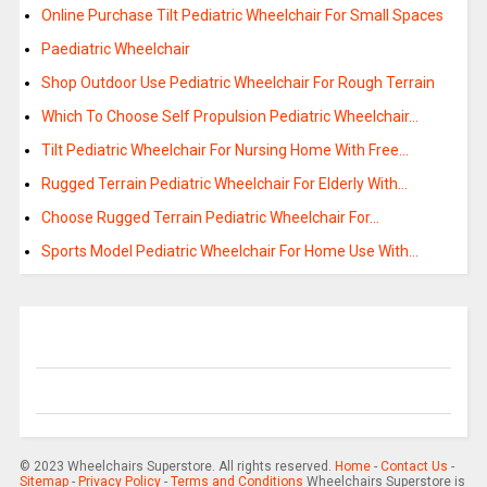
Online Purchase Tilt Pediatric Wheelchair For Small Spaces
Paediatric Wheelchair
Shop Outdoor Use Pediatric Wheelchair For Rough Terrain
Which To Choose Self Propulsion Pediatric Wheelchair…
Tilt Pediatric Wheelchair For Nursing Home With Free…
Rugged Terrain Pediatric Wheelchair For Elderly With…
Choose Rugged Terrain Pediatric Wheelchair For…
Sports Model Pediatric Wheelchair For Home Use With…
© 2023 Wheelchairs Superstore. All rights reserved.
Home
-
Contact Us
-
Sitemap
-
Privacy Policy
-
Terms and Conditions
Wheelchairs Superstore is