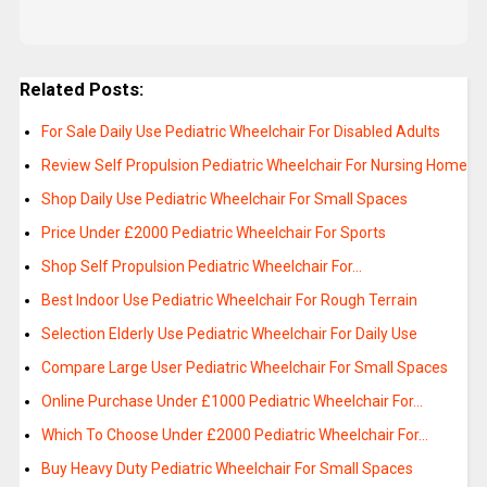
Related Posts:
For Sale Daily Use Pediatric Wheelchair For Disabled Adults
Review Self Propulsion Pediatric Wheelchair For Nursing Home
Shop Daily Use Pediatric Wheelchair For Small Spaces
Price Under £2000 Pediatric Wheelchair For Sports
Shop Self Propulsion Pediatric Wheelchair For…
Best Indoor Use Pediatric Wheelchair For Rough Terrain
Selection Elderly Use Pediatric Wheelchair For Daily Use
Compare Large User Pediatric Wheelchair For Small Spaces
Online Purchase Under £1000 Pediatric Wheelchair For…
Which To Choose Under £2000 Pediatric Wheelchair For…
Buy Heavy Duty Pediatric Wheelchair For Small Spaces