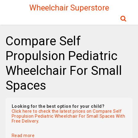
Wheelchair Superstore
Compare Self
Propulsion Pediatric
Wheelchair For Small
Spaces
Looking for the best option for your child?
Click here to check the latest prices on Compare Self
Propulsion Pediatric Wheelchair For Small Spaces With
Free Delivery
.
Read more