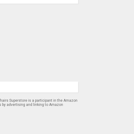
airs Superstore is a participant in the Amazon
s by advertising and linking to Amazon