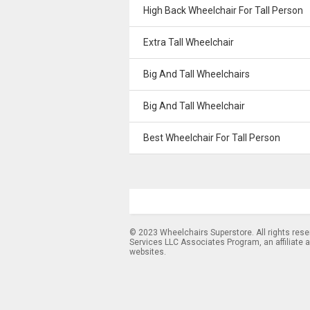
High Back Wheelchair For Tall Person
Extra Tall Wheelchair
Big And Tall Wheelchairs
Big And Tall Wheelchair
Best Wheelchair For Tall Person
© 2023 Wheelchairs Superstore. All rights res
Services LLC Associates Program, an affiliate 
websites.