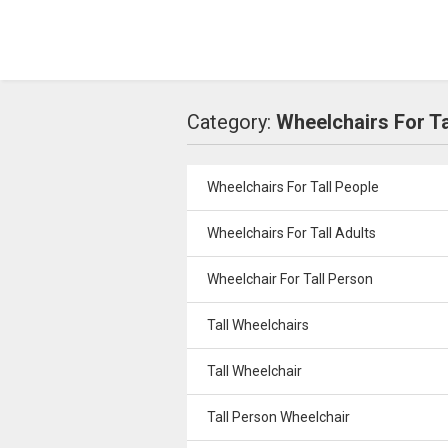
Category:
Wheelchairs For Ta
Wheelchairs For Tall People
Wheelchairs For Tall Adults
Wheelchair For Tall Person
Tall Wheelchairs
Tall Wheelchair
Tall Person Wheelchair