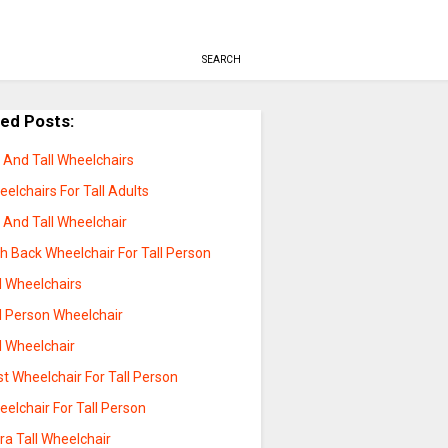
SEARCH
ted Posts:
 And Tall Wheelchairs
elchairs For Tall Adults
 And Tall Wheelchair
h Back Wheelchair For Tall Person
l Wheelchairs
l Person Wheelchair
l Wheelchair
t Wheelchair For Tall Person
elchair For Tall Person
ra Tall Wheelchair