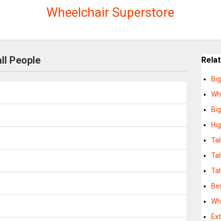
Wheelchair Superstore
ll People
Rela
Big
Whe
Big
Hig
Tal
Tal
Tal
Bes
Whe
Ext