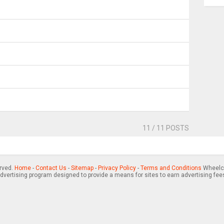
11
/ 11 POSTS
erved.
Home
-
Contact Us
-
Sitemap
-
Privacy Policy
-
Terms and Conditions
Wheelch
advertising program designed to provide a means for sites to earn advertising fee