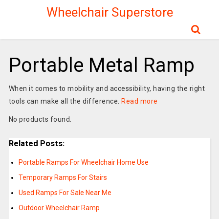
Wheelchair Superstore
Portable Metal Ramp
When it comes to mobility and accessibility, having the right
tools can make all the difference.
Read more
No products found.
Related Posts:
Portable Ramps For Wheelchair Home Use
Temporary Ramps For Stairs
Used Ramps For Sale Near Me
Outdoor Wheelchair Ramp