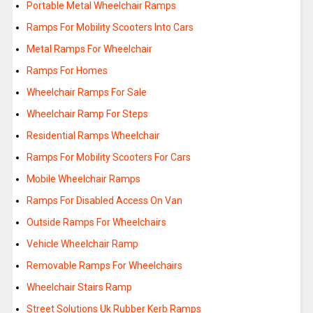
Portable Metal Wheelchair Ramps
Ramps For Mobility Scooters Into Cars
Metal Ramps For Wheelchair
Ramps For Homes
Wheelchair Ramps For Sale
Wheelchair Ramp For Steps
Residential Ramps Wheelchair
Ramps For Mobility Scooters For Cars
Mobile Wheelchair Ramps
Ramps For Disabled Access On Van
Outside Ramps For Wheelchairs
Vehicle Wheelchair Ramp
Removable Ramps For Wheelchairs
Wheelchair Stairs Ramp
Street Solutions Uk Rubber Kerb Ramps