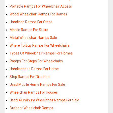
Portable Ramps For Wheelchair Access
Wood Wheelchair Ramps For Homes
Handicap Ramps For Steps
Mobile Ramps For Stairs
Metal Wheelchair Ramps Sale
Where To Buy Ramps For Wheelchairs
Types Of Wheelchair Ramps For Homes
Ramps For Steps For Wheelchairs
Handicapped Ramps For Home
Step Ramps For Disabled
Used Mobile Home Ramps For Sale
Wheelchair Ramps For Houses
Used Aluminum Wheelchair Ramps For Sale
Outdoor Wheelchair Ramps