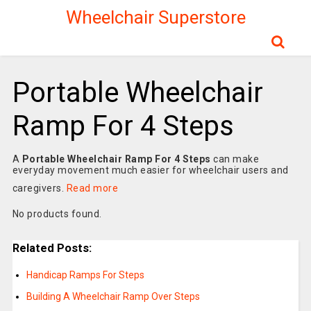
Wheelchair Superstore
Portable Wheelchair
Ramp For 4 Steps
A
Portable Wheelchair Ramp For 4 Steps
can make
everyday movement much easier for wheelchair users and
caregivers.
Read more
No products found.
Related Posts:
Handicap Ramps For Steps
Building A Wheelchair Ramp Over Steps