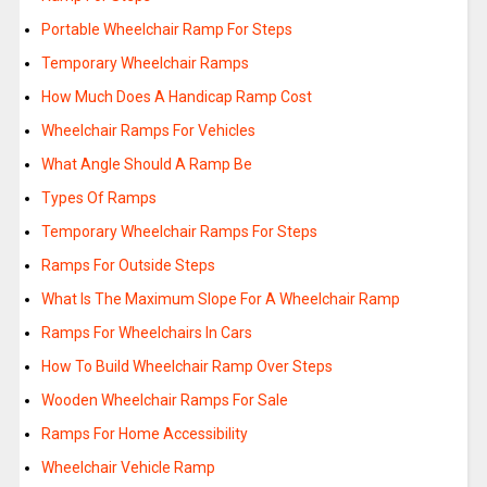
Portable Wheelchair Ramp For Steps
Temporary Wheelchair Ramps
How Much Does A Handicap Ramp Cost
Wheelchair Ramps For Vehicles
What Angle Should A Ramp Be
Types Of Ramps
Temporary Wheelchair Ramps For Steps
Ramps For Outside Steps
What Is The Maximum Slope For A Wheelchair Ramp
Ramps For Wheelchairs In Cars
How To Build Wheelchair Ramp Over Steps
Wooden Wheelchair Ramps For Sale
Ramps For Home Accessibility
Wheelchair Vehicle Ramp