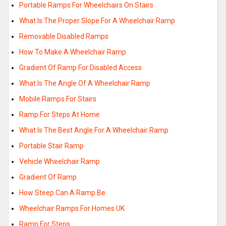
Portable Ramps For Wheelchairs On Stairs
What Is The Proper Slope For A Wheelchair Ramp
Removable Disabled Ramps
How To Make A Wheelchair Ramp
Gradient Of Ramp For Disabled Access
What Is The Angle Of A Wheelchair Ramp
Mobile Ramps For Stairs
Ramp For Steps At Home
What Is The Best Angle For A Wheelchair Ramp
Portable Stair Ramp
Vehicle Wheelchair Ramp
Gradient Of Ramp
How Steep Can A Ramp Be
Wheelchair Ramps For Homes UK
Ramp For Steps