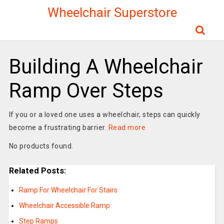
Wheelchair Superstore
Building A Wheelchair
Ramp Over Steps
If you or a loved one uses a wheelchair, steps can quickly
become a frustrating barrier.
Read more
No products found.
Related Posts:
Ramp For Wheelchair For Stairs
Wheelchair Accessible Ramp
Step Ramps