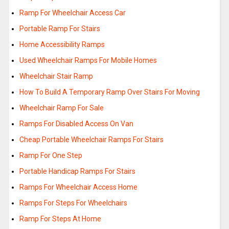
Ramp For Wheelchair Access Car
Portable Ramp For Stairs
Home Accessibility Ramps
Used Wheelchair Ramps For Mobile Homes
Wheelchair Stair Ramp
How To Build A Temporary Ramp Over Stairs For Moving
Wheelchair Ramp For Sale
Ramps For Disabled Access On Van
Cheap Portable Wheelchair Ramps For Stairs
Ramp For One Step
Portable Handicap Ramps For Stairs
Ramps For Wheelchair Access Home
Ramps For Steps For Wheelchairs
Ramp For Steps At Home