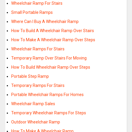
Wheelchair Ramp For Stairs
Small Portable Ramps
Where Can I Buy A Wheelchair Ramp
How To Build A Wheelchair Ramp Over Stairs
How To Make A Wheelchair Ramp Over Steps
Wheelchair Ramps For Stairs
Temporary Ramp Over Stairs For Moving
How To Build Wheelchair Ramp Over Steps
Portable Step Ramp
Temporary Ramps For Stairs
Portable Wheelchair Ramps For Homes
Wheelchair Ramp Sales
Temporary Wheelchair Ramps For Steps
Outdoor Wheelchair Ramp
How To Make A Wheelchair Ramp