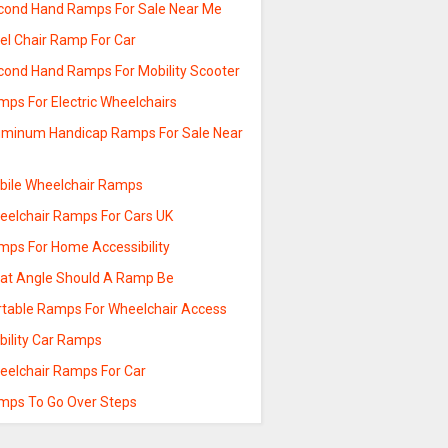
cond Hand Ramps For Sale Near Me
el Chair Ramp For Car
cond Hand Ramps For Mobility Scooter
mps For Electric Wheelchairs
uminum Handicap Ramps For Sale Near
e
bile Wheelchair Ramps
eelchair Ramps For Cars UK
mps For Home Accessibility
at Angle Should A Ramp Be
rtable Ramps For Wheelchair Access
bility Car Ramps
eelchair Ramps For Car
mps To Go Over Steps