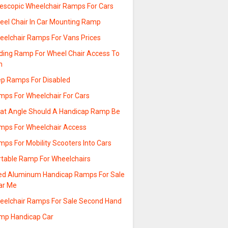
lescopic Wheelchair Ramps For Cars
eel Chair In Car Mounting Ramp
eelchair Ramps For Vans Prices
lding Ramp For Wheel Chair Access To
n
ep Ramps For Disabled
mps For Wheelchair For Cars
at Angle Should A Handicap Ramp Be
mps For Wheelchair Access
ps For Mobility Scooters Into Cars
rtable Ramp For Wheelchairs
ed Aluminum Handicap Ramps For Sale
ar Me
eelchair Ramps For Sale Second Hand
mp Handicap Car