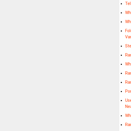
Te
Wh
Wh
Fo
Va
St
Ra
Wh
Ra
Ram
Po
Us
Ne
Wh
Ra