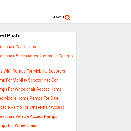
SEARCH
ted Posts:
eelchair Car Ramps
eelchair Accessories Ramps To Get Into
r
rs With Ramps For Mobility Scooters
p For Mobility Scooter Into Car
mps For Wheelchair Access Home
ed Mobile Home Ramps For Sale
rtable Ramp For Wheelchair Access
eelchair Vehicle Access Ramps
mps For Wheelchairs