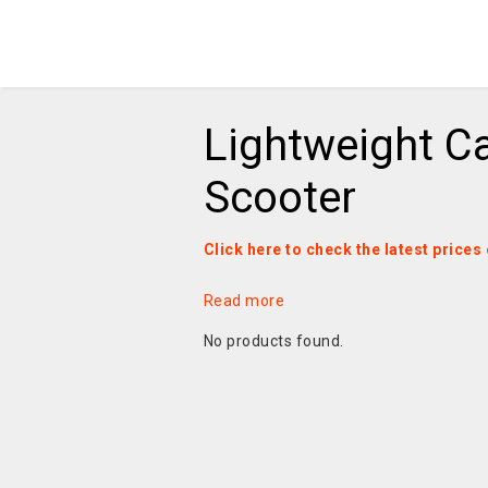
Lightweight C
Scooter
Click here to check the latest price
Read more
No products found.