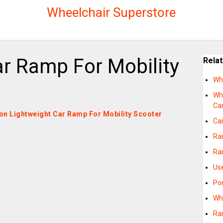
Wheelchair Superstore
ar Ramp For Mobility
Rela
Wh
Wh
Ca
s on Lightweight Car Ramp For Mobility Scooter
Ca
Ram
Ra
Us
Po
Wh
Ra