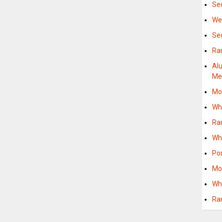
Se
We
Se
Ra
Al
M
Mo
Wh
Ra
Wh
Po
Mo
Wh
Ra